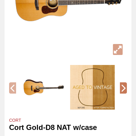
CORT
Cort Gold-D8 NAT w/case