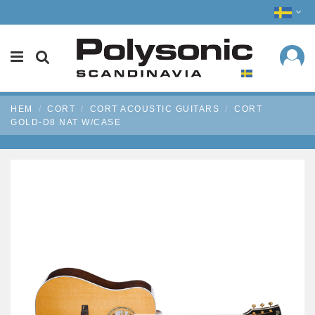
HEM
CORT
CORT ACOUSTIC GUITARS
CORT
GOLD-D8 NAT W/CASE