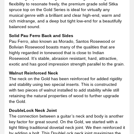
flexibility to resonate freely, the premium grade solid Sitka
spruce top on the Gold Series is ideal for virtually any
musical genre with a brilliant and clear high-end, warm and
rich midrange, and a deep but tight low-end for a beautifully
balanced sound.
Solid Pau Ferro Back and Sides
Pau Ferro, also known as Morado, Santos Rosewood or
Bolivian Rosewood boasts many of the qualities that are
highly regarded in tonewood that is close to Indian
Rosewood. It's stable, abrasion resistant, hard, attractive,
exotic and has good impression strength parallel to the grain.
Walnut Reinforced Neck
The neck on the Gold has been reinforced for added rigidity
and stability using two special inserts. This is constructed
with two pieces of walnut installed to add stability while still
retaining the natural properties of wood to further upgrade
the Gold.
DoubleLock Neck Joint
The connection between a guitar’s neck and body is another
key factor for great sound. On the Gold, we started with a
tight fitting traditional dovetail neck joint. We then reinforced it
by adding a bolt. This DoubleLock neck joint maximizes the