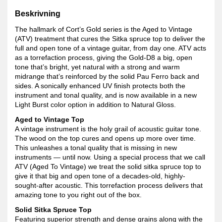
Beskrivning
The hallmark of Cort’s Gold series is the Aged to Vintage
(ATV) treatment that cures the Sitka spruce top to deliver the
full and open tone of a vintage guitar, from day one. ATV acts
as a torrefaction process, giving the Gold-D8 a big, open
tone that’s bright, yet natural with a strong and warm
midrange that’s reinforced by the solid Pau Ferro back and
sides. A sonically enhanced UV finish protects both the
instrument and tonal quality, and is now available in a new
Light Burst color option in addition to Natural Gloss.
Aged to Vintage Top
A vintage instrument is the holy grail of acoustic guitar tone.
The wood on the top cures and opens up more over time.
This unleashes a tonal quality that is missing in new
instruments — until now. Using a special process that we call
ATV (Aged To Vintage) we treat the solid sitka spruce top to
give it that big and open tone of a decades-old, highly-
sought-after acoustic. This torrefaction process delivers that
amazing tone to you right out of the box.
Solid Sitka Spruce Top
Featuring superior strength and dense grains along with the