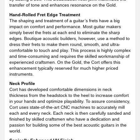
transfer of tone and enhances resonance on the Gold.
Hand-Rolled Fret Edge Treatment
The shaping and treatment of a guitar’s frets have a big
impact on comfort and performance. Most guitar makers
simply bevel the frets at each end to eliminate the sharp
edges. Boutique acoustic builders, however, use a method to
dress their frets to make them round, smooth, and ultra-
comfortable to touch and play. This process is highly complex
and time-consuming and requires the skilled workmanship of
experienced craftsmen. On the Gold, the Cort offers this
enhancement typically reserved for much higher priced
instruments.
Neck Profile
Cort has developed comfortable dimensions in neck
thickness from the headstock to the heel to increase comfort
in your hands and optimize playability. To assure consistency,
Cort uses state-of-the-art CNC machines to accurately mill
each and every neck. Each neck is then carefully sanded and
finished by skilled craftsmen who have a dedication and
passion for building some of the best acoustic guitars in the
world.