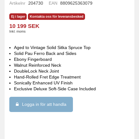
Artikelnr
204730
EAN
8809625363079
Ej i lager
Kontakta oss för leveransbesked
10 199 SEK
Inkl. moms
Aged to Vintage Solid Sitka Spruce Top
Solid Pau Ferro Back and Sides
Ebony Fingerboard
Walnut Reinforced Neck
DoubleLock Neck Joint
Hand-Rolled Fret Edge Treatment
Sonically Enhanced UV Finish
Exclusive Deluxe Soft-Side Case Included
Logga in för att handla