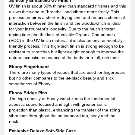
Sonically Enhanced UV Finish
UV finish is about 30% thinner than standard finishes and this
allows the wood to “breathe” and vibrate more freely. This
process requires a shorter drying time and reduces chemical
interaction between the finish and the woods,which is ideal
for your instrument’s longevity. Due to the much shorter
drying time and the lack of Volatile Organic Compounds
(VOC) in the UV finish material, it is also an environmentally
friendly process. This high-tech finish is strong enough to be
resistant to scratches but light weight enough to improve the
natural acoustic resonance of the body for a full, rich tone.
Ebony Fingerboard
There are many types of woods that are used for fingerboard
but no other compares to the jet-black beauty and slick
smoothness of Ebony.
Ebony Bridge Pins
The high density of Ebony wood keeps the fundamental
acoustic sound focused and tight with greater sonic
projection than plastic, enhancing the transfer of the string
vibrations throughout the soundboard top, body and the
neck.
Exclusive Deluxe Soft-Side Case