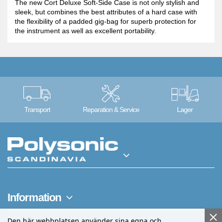
The new Cort Deluxe Soft-Side Case is not only stylish and
sleek, but combines the best attributes of a hard case with
the flexibility of a padded gig-bag for superb protection for
the instrument as well as excellent portability.
Transport
Reparation & Service
Lager
Information
Den här webbplatsen använder sina egna och