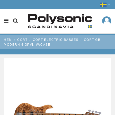
HEM
CORT
CORT ELECTRIC BASSES
CORT GB-
MODERN 4 OPVN W/CASE