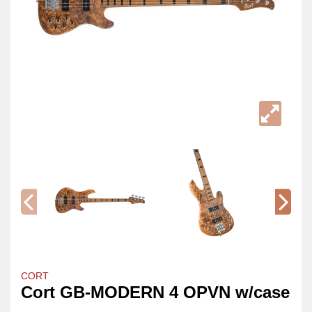
CORT
Cort GB-MODERN 4 OPVN w/case