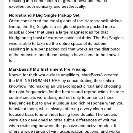
resulting in a combination of great tonewoods that is
excellent both sonically and aesthetically.
Nordstrand® Big Single Pickup Set
Often considered the tonal giants of the Nordstrand® pickup
lineup, the Big Single is a single coil pickup packed into a
soapbar cover that uses a large magnet load for that
bludgeoning bawl of extreme sonic salubrity. The Big Single's
wind is able to take up the entire space of its bobbin,
resulting in a super packed coil that works as the distributor
of the monster tone these pickups have come to be known
for.
MarkBass® MB Instrument Pre Preamp
Known for their world-class amplifiers, MarkBass® created
the MB INSTRUMENT PRE by concentrating their entire
knowhow into making an ultra-compact circuit and choosing
the right frequencies for the best sound reproduction. Its tone
control circuits were designed not only to enhance these
frequencies but to give a unique and rich response when you
boost/cut them, whilst always offering a very clean and
focused bass tone without losing tone details. The circuits
were also developed to offer subtle differences of volume
when switching between the passive and active modes. It
offers a wide range of wiring/application options, and works