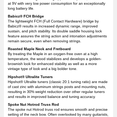
at 9V with very low power consumption for an exceptionally
long battery life.
Babicz® FCH Bridge
The lightweight FCH (Full Contact Hardware) bridge by
Babicz® results in increased dynamic range, improved
sustain, and pitch stability. Its double saddle housing lock
feature assures the string action and intonation adjustments
remain secure, even when removing strings.
Roasted Maple Neck and Fretboard
By treating the Maple in an oxygen-free oven at a high
temperature, the wood stabilizes and develops a golden-
brownish look for enhanced stability as well as a more
vintage type of look and a big bolder tone.
Hipshot® Ultralite Tuners
Hipshot® Ultralite tuners (classic 20:1 tuning ratio) are made
of cast zinc with aluminum strings posts and mounting nuts,
resulting in 30% weight reduction over other regular tuners
and results in improved balance and tuning accuracy.
Spoke Nut Hotrod Truss Rod
The spoke nut Hotrod truss rod ensures smooth and precise
setting of the neck bow. Often overlooked by many guitarists,