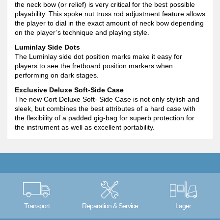
the neck bow (or relief) is very critical for the best possible
playability. This spoke nut truss rod adjustment feature allows
the player to dial in the exact amount of neck bow depending
on the player’s technique and playing style.
Luminlay Side Dots
The Luminlay side dot position marks make it easy for
players to see the fretboard position markers when
performing on dark stages.
Exclusive Deluxe Soft-Side Case
The new Cort Deluxe Soft- Side Case is not only stylish and
sleek, but combines the best attributes of a hard case with
the flexibility of a padded gig-bag for superb protection for
the instrument as well as excellent portability.
Transport
Reparation & Service
Lager