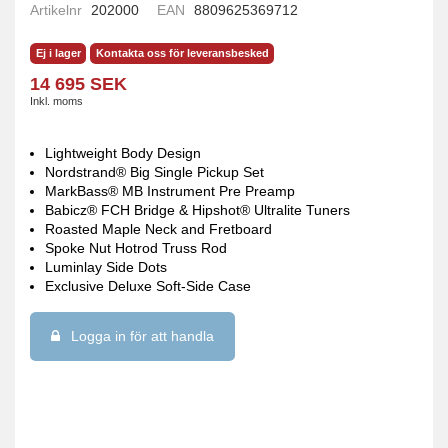
Artikelnr
202000
EAN
8809625369712
Ej i lager
Kontakta oss för leveransbesked
14 695 SEK
Inkl. moms
Lightweight Body Design
Nordstrand® Big Single Pickup Set
MarkBass® MB Instrument Pre Preamp
Babicz® FCH Bridge & Hipshot® Ultralite Tuners
Roasted Maple Neck and Fretboard
Spoke Nut Hotrod Truss Rod
Luminlay Side Dots
Exclusive Deluxe Soft-Side Case
Logga in för att handla