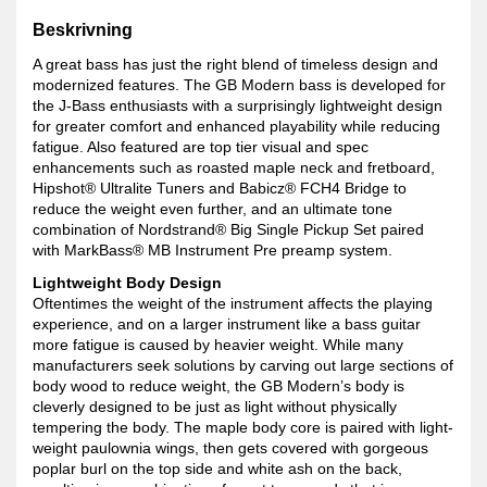
Beskrivning
A great bass has just the right blend of timeless design and
modernized features. The GB Modern bass is developed for
the J-Bass enthusiasts with a surprisingly lightweight design
for greater comfort and enhanced playability while reducing
fatigue. Also featured are top tier visual and spec
enhancements such as roasted maple neck and fretboard,
Hipshot® Ultralite Tuners and Babicz® FCH4 Bridge to
reduce the weight even further, and an ultimate tone
combination of Nordstrand® Big Single Pickup Set paired
with MarkBass® MB Instrument Pre preamp system.
Lightweight Body Design
Oftentimes the weight of the instrument affects the playing
experience, and on a larger instrument like a bass guitar
more fatigue is caused by heavier weight. While many
manufacturers seek solutions by carving out large sections of
body wood to reduce weight, the GB Modern’s body is
cleverly designed to be just as light without physically
tempering the body. The maple body core is paired with light-
weight paulownia wings, then gets covered with gorgeous
poplar burl on the top side and white ash on the back,