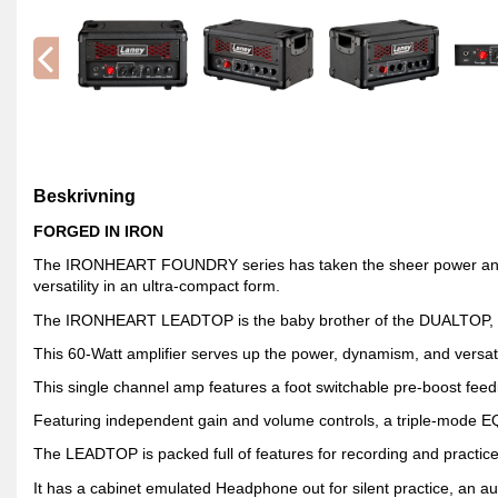
Beskrivning
FORGED IN IRON
The IRONHEART FOUNDRY series has taken the sheer power and d
versatility in an ultra-compact form.
The IRONHEART LEADTOP is the baby brother of the DUALTOP, per
This 60-Watt amplifier serves up the power, dynamism, and versatil
This single channel amp features a foot switchable pre-boost feed
Featuring independent gain and volume controls, a triple-mode EQ 
The LEADTOP is packed full of features for recording and practice
It has a cabinet emulated Headphone out for silent practice, an aux