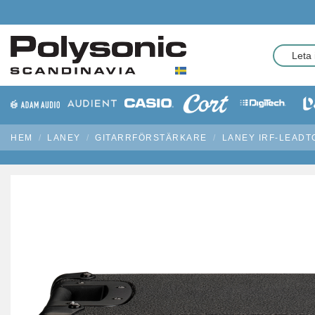
HEM
LANEY
GITARRFÖRSTÄRKARE
LANEY IRF-LEADT