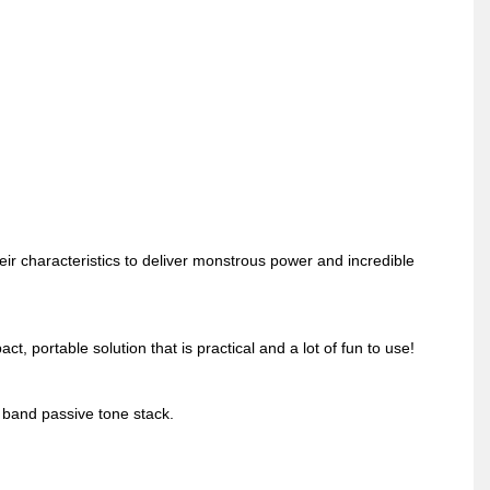
haracteristics to deliver monstrous power and incredible
 portable solution that is practical and a lot of fun to use!
 band passive tone stack.