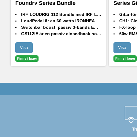
Foundry Series Bundle
Series G
IRF-LOUDRIG-112 Bundle med IRF-LoudPedal och GS112IE passiv högtalarkabinett
Gitarrförstärk
LoudPedal är en 60 watts IRONHEART förstärkare i pedalformat
CH1:
Cle
Switchbar boost, passiv 3-bands EQ, inbyggd FX-loop och en XLR-utgång med högtalaremulering
FX-loop (isolerad
GS112IE är en passiv closedback högtalarkabinett designat av HH
60w RM
HH 12" driver på 8 Ohm och 80w RMS
Visa
Visa
Finns i lager
Finns i lager
Tr