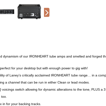
ynamism of our IRONHEART tube amps and smelted and forged their c
fect for your desktop but with enough power to gig with!
ity of Laney’s critically acclaimed IRONHEART tube range… in a compact,
ing a channel that can be run in either Clean or lead modes.
voicings switch allowing for dynamic alterations to the tone, PLUS a 3
 too.
 in for your backing tracks.