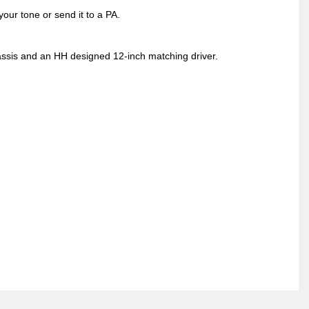
your tone or send it to a PA.
ssis and an HH designed 12-inch matching driver.