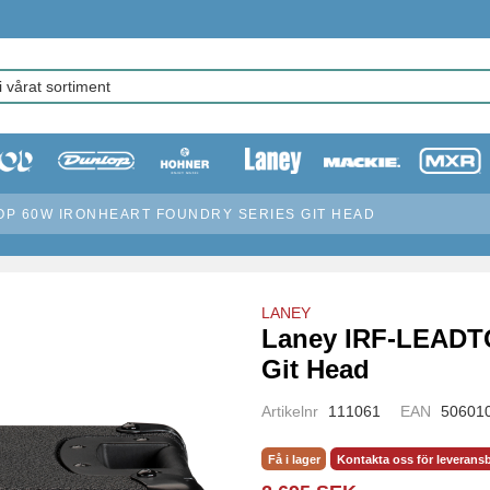
OP 60W IRONHEART FOUNDRY SERIES GIT HEAD
LANEY
Laney IRF-LEADT
Git Head
Artikelnr
111061
EAN
50601
Få i lager
Kontakta oss för leverans