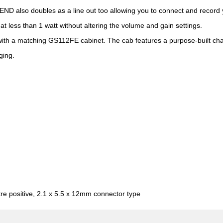
 SEND also doubles as a line out too allowing you to connect and record 
t less than 1 watt without altering the volume and gain settings.
ith a matching GS112FE cabinet. The cab features a purpose-built cha
ging.
re positive, 2.1 x 5.5 x 12mm connector type