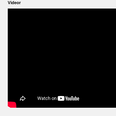
Videor