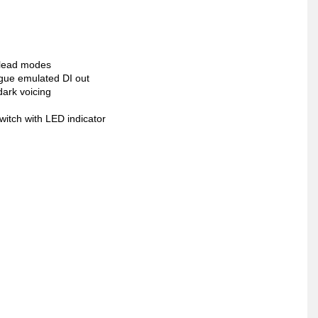
 lead modes
ogue emulated DI out
dark voicing
witch with LED indicator