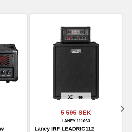
5 595 SEK
LANEY
111063
0w
Laney IRF-LEADRIG112