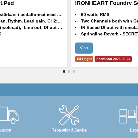
it.Ped
IRONHEART Foundry Se
Head
are i pedalformat med 2 kanaler och Pre-Boost
60 watts RMS
an, Rythm, Lead gain.
CH2:
Bright, Natural, Dark.
Two Channels both with Gain 
), Line out, DI-out med Högtalarsimulering och hörlursjack.
IR Based DI out with emula
S
Springline Reverb - SECRETPATH
CH1 with selectable ASYM/CLEAN/SYM
CH2 with selectable Bright, Flat and 
Visa
3 Band passive tone stack
Få i lager
Förväntat 2026-09-24
Input pre-boost level and footswitch with 
ansport
Reparation & Service
Lage