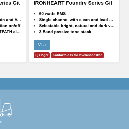
ries Git
IRONHEART Foundry Series Git
I
Head & Cab Bundle
H
60 watts RMS
and Volume
Single channel with clean and lead modes
tion on/off
Selectable bright, natural and dark voicing
 algorithm
3 Band passive tone stack
 gain modes
GS112FE - 60W RMS, 120W Continuous, 240W Peak
Dark voicing
1x12" HH Designed High Performance drivers - H1260
Visa
8 Ohm impedance
Ej i lager
Kontakta oss för leveransbesked
LED indicator.
r