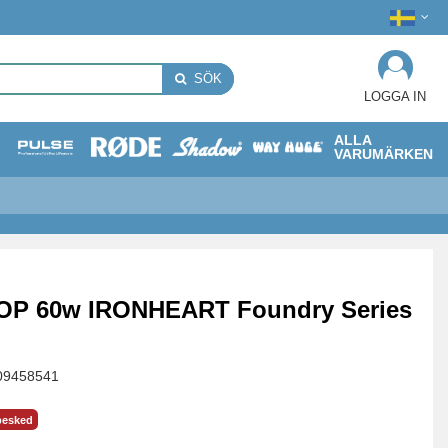
SÖK
LOGGA IN
ALLA
VARUMÄRKEN
OP 60w IRONHEART Foundry Series
09458541
besked