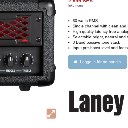
2 695 SEK
Inkl. moms
60 watts RMS
Single channel with clean and
High quality latency free anal
Selectable bright, natural and 
3 Band passive tone stack
Input pre-boost level and foots
Logga in för att handla