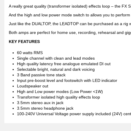
A really great quality (transformer isolated) effects loop – the FX
And the high and low power mode switch to allows you to perform a
Just like the DUALTOP, the LEADTOP can be purchased as a rig w
Both amps are perfect for home use, recording, rehearsal and gig
KEY FEATURES
60 watts RMS
Single channel with clean and lead modes
High quality latency free analogue emulated DI out
Selectable bright, natural and dark voicing
3 Band passive tone stack
Input pre-boost level and footswitch with LED indicator
Loudspeaker out
High and Low power modes (Low Power <1W)
Transformer isolated high quality effects loop
3.5mm stereo aux in jack
3.5mm stereo headphone jack
100-240V Universal Voltage power supply included (24V) cent