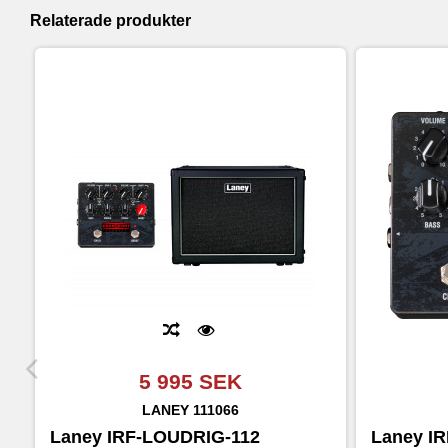
Relaterade produkter
5 995 SEK
LANEY
111066
Laney IRF-LOUDRIG-112
Laney I