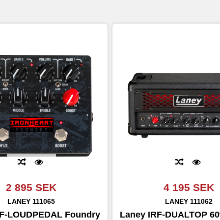
2 895 SEK
4 195 SEK
LANEY
111065
LANEY
111062
RF-LOUDPEDAL Foundry
Laney IRF-DUALTOP 6