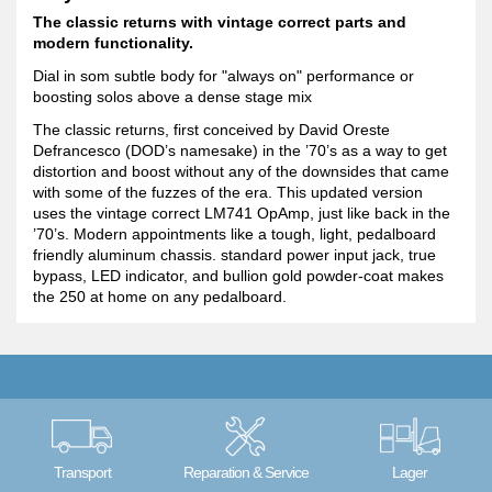
The classic returns with vintage correct parts and
modern functionality.
Dial in som subtle body for "always on" performance or
boosting solos above a dense stage mix
The classic returns, first conceived by David Oreste
Defrancesco (DOD’s namesake) in the ’70’s as a way to get
distortion and boost without any of the downsides that came
with some of the fuzzes of the era. This updated version
uses the vintage correct LM741 OpAmp, just like back in the
’70’s. Modern appointments like a tough, light, pedalboard
friendly aluminum chassis. standard power input jack, true
bypass, LED indicator, and bullion gold powder-coat makes
the 250 at home on any pedalboard.
Transport
Reparation & Service
Lager