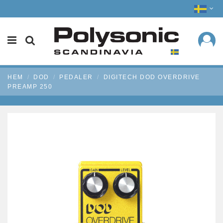
HEM
DOD
PEDALER
DIGITECH DOD OVERDRIVE
PREAMP 250