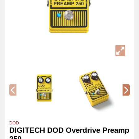
DOD
DIGITECH DOD Overdrive Preamp
250