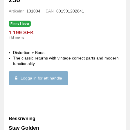
Artikelnr
191004
EAN
691991202841
Finns i lager
1 199 SEK
Inkl. moms
Distortion + Boost
The classic returns with vintage correct parts and modern
functionality.
Logga in för att handla
Beskrivning
Stay Golden