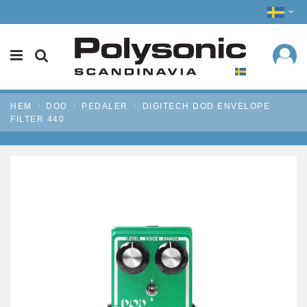
HEM
DOD
PEDALER
DIGITECH DOD ENVELOPE
FILTER 440