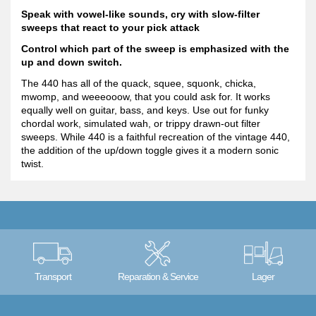
Speak with vowel-like sounds, cry with slow-filter
sweeps that react to your pick attack
Control which part of the sweep is emphasized with the
up and down switch.
The 440 has all of the quack, squee, squonk, chicka,
mwomp, and weeeooow, that you could ask for. It works
equally well on guitar, bass, and keys. Use out for funky
chordal work, simulated wah, or trippy drawn-out filter
sweeps. While 440 is a faithful recreation of the vintage 440,
the addition of the up/down toggle gives it a modern sonic
twist.
Transport
Reparation & Service
Lager