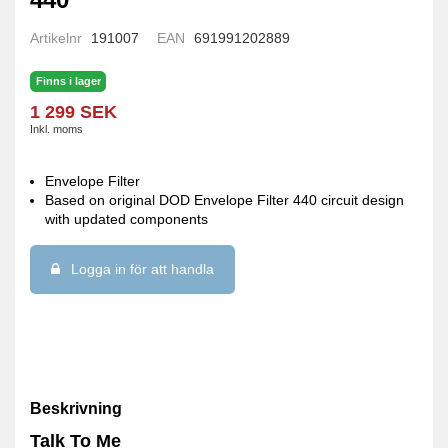
Artikelnr
191007
EAN
691991202889
Finns i lager
1 299 SEK
Inkl. moms
Envelope Filter
Based on original DOD Envelope Filter 440 circuit design
with updated components
Logga in för att handla
Beskrivning
Talk To Me