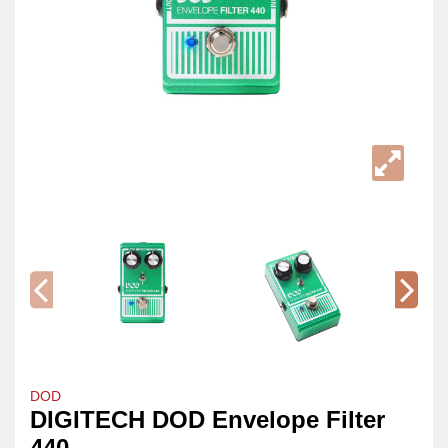
DOD
DIGITECH DOD Envelope Filter
440