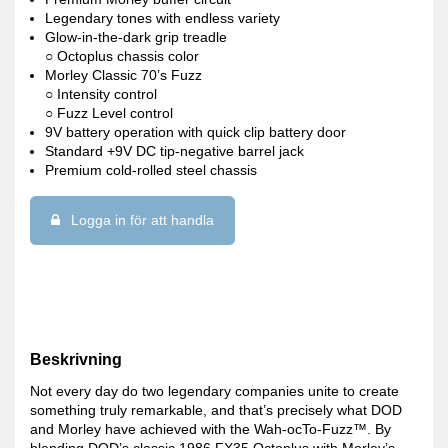
Legendary tones with endless variety
Glow-in-the-dark grip treadle
○ Octoplus chassis color
Morley Classic 70’s Fuzz
○ Intensity control
○ Fuzz Level control
9V battery operation with quick clip battery door
Standard +9V DC tip-negative barrel jack
Premium cold-rolled steel chassis
Logga in för att handla
Beskrivning
Not every day do two legendary companies unite to create
something truly remarkable, and that’s precisely what DOD
and Morley have achieved with the Wah-ocTo-Fuzz™. By
blending DOD’s classic 1986 FX35 Octoplus with Morley’s