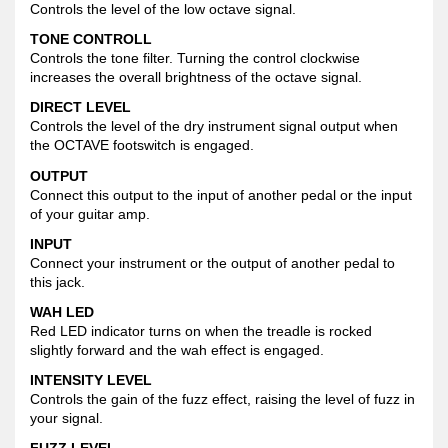
Controls the level of the low octave signal.
TONE CONTROLL
Controls the tone filter. Turning the control clockwise
increases the overall brightness of the octave signal.
DIRECT LEVEL
Controls the level of the dry instrument signal output when
the OCTAVE footswitch is engaged.
OUTPUT
Connect this output to the input of another pedal or the input
of your guitar amp.
INPUT
Connect your instrument or the output of another pedal to
this jack.
WAH LED
Red LED indicator turns on when the treadle is rocked
slightly forward and the wah effect is engaged.
INTENSITY LEVEL
Controls the gain of the fuzz effect, raising the level of fuzz in
your signal.