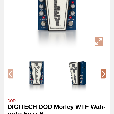
DOD
DIGITECH DOD Morley WTF Wah-
ocTo-Fuzz™