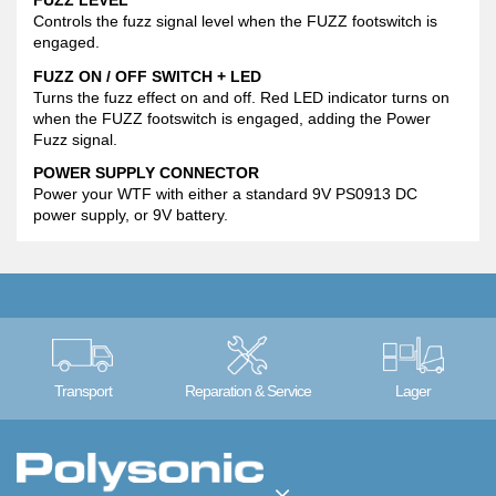
FUZZ LEVEL
Controls the fuzz signal level when the FUZZ footswitch is
engaged.
FUZZ ON / OFF SWITCH + LED
Turns the fuzz effect on and off. Red LED indicator turns on
when the FUZZ footswitch is engaged, adding the Power
Fuzz signal.
POWER SUPPLY CONNECTOR
Power your WTF with either a standard 9V PS0913 DC
power supply, or 9V battery.
Transport
Reparation & Service
Lager