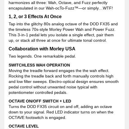
harmonizes all three: Wah, Octave, and Fuzz perfectly
encapsulated in our Wah-ocTo-Fuzz™—or simply…WTF!
1, 2, or 3 Effects At Once
Tap into the glitchy 80s analog octave of the DOD FX35 and
the timeless 70s-style Morley Power Wah and Power Fuzz.
This 3-in-1 pedal lets you isolate a single effect, pair them
up, or stack all three at once for ultimate tonal control.
Collaboration with Morley USA
Two legends. One remarkable pedal.
SWITCHLESS WAH OPERATION
Moving the treadle forward engages the the wah effect.
Rocking the treadle back and forth manually controls high
and low filter sweeps. Electro-optical design ensures smooth
pedal control without unwanted noise typical with
potentiometer controlled pedals.
OCTAVE ON/OFF SWITCH + LED
Turns the DOD FX35 circuit on and off, adding an octave
down to your signal. Red LED indicator turns on when the
OCTAVE footswitch is engaged.
OCTAVE LEVEL