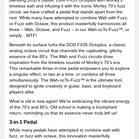
timeless wah and infusing it with the iconic Morley 70’s fuzz
circuit, we have crafted a pedal that stands apart from the
rest. While many have attempted to combine Wah with Fuzz,
or Fuzz with Octave, this product masterfully harmonizes all
three – Wah, Octave, and Fuzz – in our Wah-ocTo-Fuzz™, or
simply…WTF!
Beneath its surface lurks the DOD FX35 Octoplus, a classic
analog octave circuit that channels the captivating, glitchy
essence of the 80’s. The Wah and Fuzz circuits draw
inspiration from the timeless sounds of Morley’s 70’s era.
This remarkable three-in-one pedal empowers you to explore
a singular effect, or two at a time, or combine all three
simultaneously. The Wah-ocTo-Fuzz™ is the ultimate tool,
designed to ignite creativity in guitar, bass, and keyboard
players alike.
What is old is new again! We’re embracing the vibrant energy
of the 70’s and 80’s. Old school is making a triumphant
return, reminding us that its essence never truly left us!
3-in-1 Pedal
While many pedals have attempted to combine wah with
fuzz, or fuzz with octave, this innovation masterfully