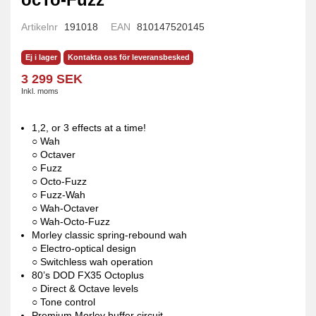
Artikelnr
191018
EAN
810147520145
Ej i lager
Kontakta oss för leveransbesked
3 299 SEK
Inkl. moms
1,2, or 3 effects at a time!
○ Wah
○ Octaver
○ Fuzz
○ Octo-Fuzz
○ Fuzz-Wah
○ Wah-Octaver
○ Wah-Octo-Fuzz
Morley classic spring-rebound wah
○ Electro-optical design
○ Switchless wah operation
80’s DOD FX35 Octoplus
○ Direct & Octave levels
○ Tone control
Premium Morley buffer circuit