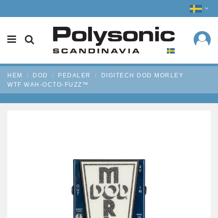
HEM
DOD
PEDALER
DIGITECH DOD MORLEY
WTF WAH-OCTO-FUZZ™