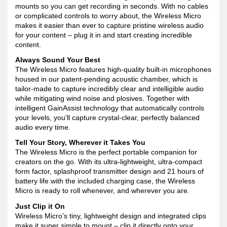
mounts so you can get recording in seconds. With no cables
or complicated controls to worry about, the Wireless Micro
makes it easier than ever to capture pristine wireless audio
for your content – plug it in and start creating incredible
content.
Always Sound Your Best
The Wireless Micro features high-quality built-in microphones
housed in our patent-pending acoustic chamber, which is
tailor-made to capture incredibly clear and intelligible audio
while mitigating wind noise and plosives. Together with
intelligent GainAssist technology that automatically controls
your levels, you’ll capture crystal-clear, perfectly balanced
audio every time.
Tell Your Story, Wherever it Takes You
The Wireless Micro is the perfect portable companion for
creators on the go. With its ultra-lightweight, ultra-compact
form factor, splashproof transmitter design and 21 hours of
battery life with the included charging case, the Wireless
Micro is ready to roll whenever, and wherever you are.
Just Clip it On
Wireless Micro’s tiny, lightweight design and integrated clips
make it super simple to mount – clip it directly onto your