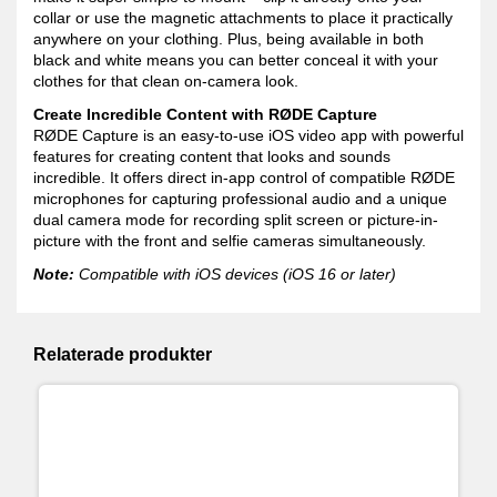
collar or use the magnetic attachments to place it practically
anywhere on your clothing. Plus, being available in both
black and white means you can better conceal it with your
clothes for that clean on-camera look.
Create Incredible Content with RØDE Capture
RØDE Capture is an easy-to-use iOS video app with powerful
features for creating content that looks and sounds
incredible. It offers direct in-app control of compatible RØDE
microphones for capturing professional audio and a unique
dual camera mode for recording split screen or picture-in-
picture with the front and selfie cameras simultaneously.
Note:
Compatible with iOS devices (iOS 16 or later)
Relaterade produkter