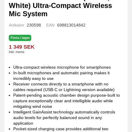
White) Ultra-Compact Wireless
Mic System
Artikelnr
230598
EAN
698813014842
Finns i lager
1 349 SEK
Inkl. moms
Ultra-compact wireless microphone for smartphones
In-built microphones and automatic pairing makes it
incredibly easy to use
Receiver connects directly to a smartphone with no
cables required (USB-C or Lightning version available)
Patent-pending acoustic chamber design purpose-built to
capture exceptionally clear and intelligible audio while
mitigating wind noise
Intelligent GainAssist technology automatically controls
audio levels for perfectly balanced sound in any
application
Pocket-sized charging case provides additional two