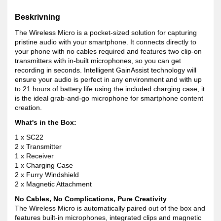
Beskrivning
The Wireless Micro is a pocket-sized solution for capturing
pristine audio with your smartphone. It connects directly to
your phone with no cables required and features two clip-on
transmitters with in-built microphones, so you can get
recording in seconds. Intelligent GainAssist technology will
ensure your audio is perfect in any environment and with up
to 21 hours of battery life using the included charging case, it
is the ideal grab-and-go microphone for smartphone content
creation.
What's in the Box:
1 x SC22
2 x Transmitter
1 x Receiver
1 x Charging Case
2 x Furry Windshield
2 x Magnetic Attachment
No Cables, No Complications, Pure Creativity
The Wireless Micro is automatically paired out of the box and
features built-in microphones, integrated clips and magnetic