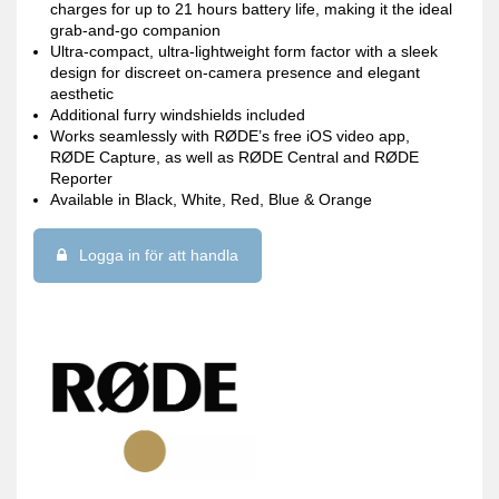
charges for up to 21 hours battery life, making it the ideal
grab-and-go companion
Ultra-compact, ultra-lightweight form factor with a sleek
design for discreet on-camera presence and elegant
aesthetic
Additional furry windshields included
Works seamlessly with RØDE’s free iOS video app,
RØDE Capture, as well as RØDE Central and RØDE
Reporter
Available in Black, White, Red, Blue & Orange
Logga in för att handla