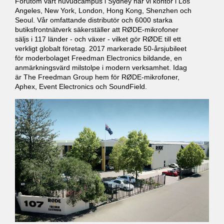
Förutom vårt huvudcampus i Sydney har vi kontor i Los
Angeles, New York, London, Hong Kong, Shenzhen och
Seoul. Vår omfattande distributör och 6000 starka
butiksfrontnätverk säkerställer att RØDE-mikrofoner
säljs i 117 länder - och växer - vilket gör RØDE till ett
verkligt globalt företag. 2017 markerade 50-årsjubileet
för moderbolaget Freedman Electronics bildande, en
anmärkningsvärd milstolpe i modern verksamhet. Idag
är The Freedman Group hem för RØDE-mikrofoner,
Aphex, Event Electronics och SoundField.