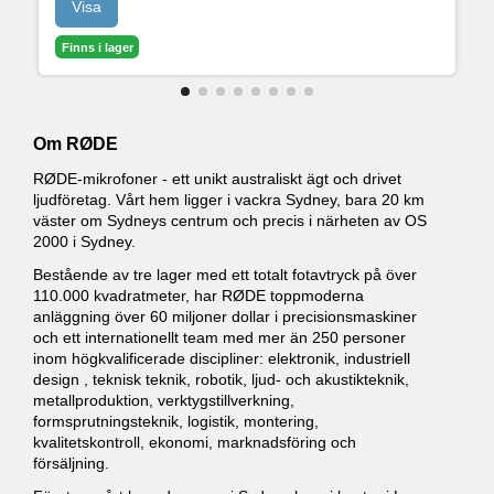
Visa
Finns i lager
Om RØDE
RØDE-mikrofoner - ett unikt australiskt ägt och drivet
ljudföretag. Vårt hem ligger i vackra Sydney, bara 20 km
väster om Sydneys centrum och precis i närheten av OS
2000 i Sydney.
Bestående av tre lager med ett totalt fotavtryck på över
110.000 kvadratmeter, har RØDE toppmoderna
anläggning över 60 miljoner dollar i precisionsmaskiner
och ett internationellt team med mer än 250 personer
inom högkvalificerade discipliner: elektronik, industriell
design , teknisk teknik, robotik, ljud- och akustikteknik,
metallproduktion, verktygstillverkning,
formsprutningsteknik, logistik, montering,
kvalitetskontroll, ekonomi, marknadsföring och
försäljning.