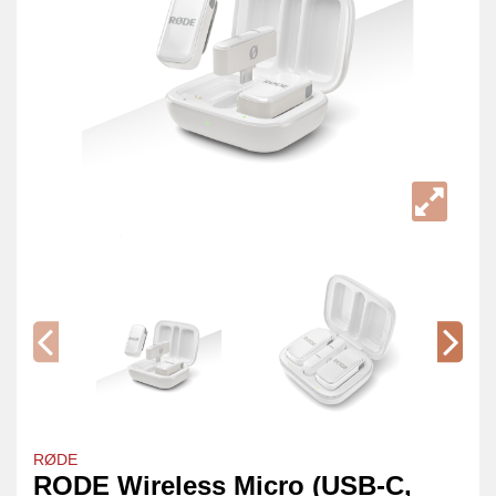
RØDE
RODE Wireless Micro (USB-C,