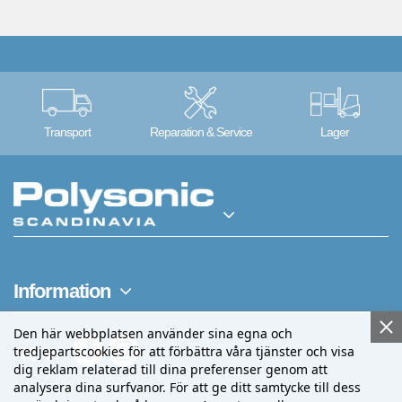
Transport
Reparation & Service
Lager
Information
Den här webbplatsen använder sina egna och
tredjepartscookies för att förbättra våra tjänster och visa
Följ oss
dig reklam relaterad till dina preferenser genom att
analysera dina surfvanor. För att ge ditt samtycke till dess