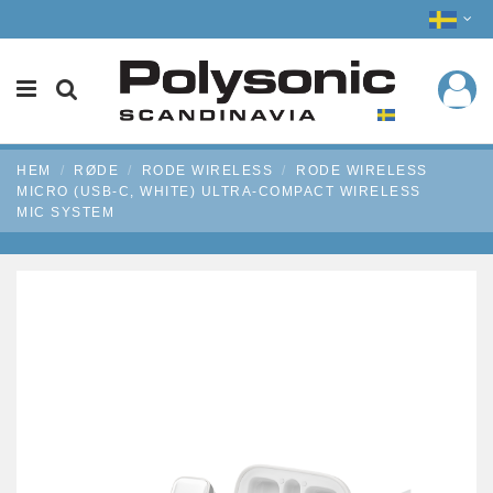
HEM
RØDE
RODE WIRELESS
RODE WIRELESS
MICRO (USB-C, WHITE) ULTRA-COMPACT WIRELESS
MIC SYSTEM