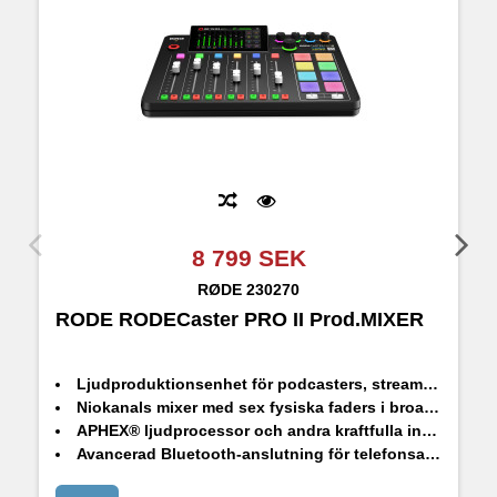
8 799 SEK
RØDE
230270
RODE RODECaster PRO II Prod.MIXER
R
Ljudproduktionsenhet för podcasters, streamers, musiker och contentskapare
Niokanals mixer med sex fysiska faders i broadcast-kvalitet och tre virtuella faders
APHEX® ljudprocessor och andra kraftfulla inbyggda effekter
Avancerad Bluetooth-anslutning för telefonsamtal med bra ljudkvalitet
Fullt programmerbara SMART Pads för att styra ljud och effekter