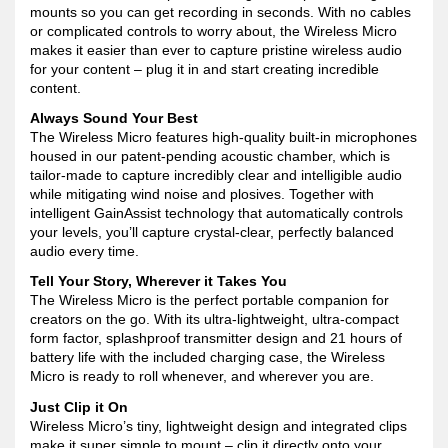
mounts so you can get recording in seconds. With no cables
or complicated controls to worry about, the Wireless Micro
makes it easier than ever to capture pristine wireless audio
for your content – plug it in and start creating incredible
content.
Always Sound Your Best
The Wireless Micro features high-quality built-in microphones
housed in our patent-pending acoustic chamber, which is
tailor-made to capture incredibly clear and intelligible audio
while mitigating wind noise and plosives. Together with
intelligent GainAssist technology that automatically controls
your levels, you’ll capture crystal-clear, perfectly balanced
audio every time.
Tell Your Story, Wherever it Takes You
The Wireless Micro is the perfect portable companion for
creators on the go. With its ultra-lightweight, ultra-compact
form factor, splashproof transmitter design and 21 hours of
battery life with the included charging case, the Wireless
Micro is ready to roll whenever, and wherever you are.
Just Clip it On
Wireless Micro’s tiny, lightweight design and integrated clips
make it super simple to mount – clip it directly onto your