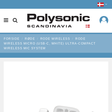
FORSIDE
RØDE
RODE WIRELESS
RODE
WIRELESS MICRO (USB-C, WHITE) ULTRA-COMPACT
WIRELESS MIC SYSTEM