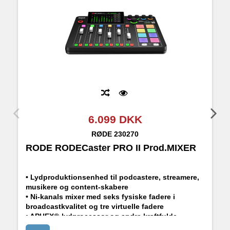
6.099 DKK
RØDE
230270
RODE RODECaster PRO II Prod.MIXER
R
• Lydproduktionsenhed til podcastere, streamere,
musikere og content-skabere
• Ni-kanals mixer med seks fysiske fadere i
broadcastkvalitet og tre virtuelle fadere
• APHEX®-lydprocessor og andre kraftfulde
indbyggede effekter