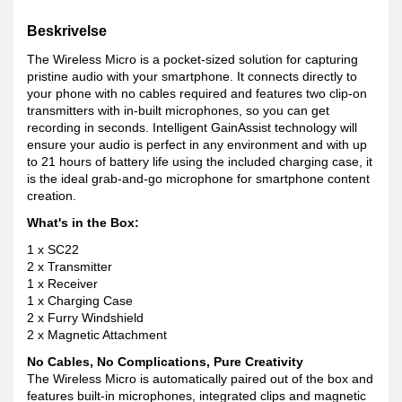
Beskrivelse
The Wireless Micro is a pocket-sized solution for capturing
pristine audio with your smartphone. It connects directly to
your phone with no cables required and features two clip-on
transmitters with in-built microphones, so you can get
recording in seconds. Intelligent GainAssist technology will
ensure your audio is perfect in any environment and with up
to 21 hours of battery life using the included charging case, it
is the ideal grab-and-go microphone for smartphone content
creation.
What's in the Box:
1 x SC22
2 x Transmitter
1 x Receiver
1 x Charging Case
2 x Furry Windshield
2 x Magnetic Attachment
No Cables, No Complications, Pure Creativity
The Wireless Micro is automatically paired out of the box and
features built-in microphones, integrated clips and magnetic