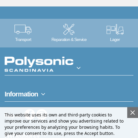
Transport
Reparation & Service
Lager
Information
This website uses its own and third-party cookies to
Følg os
improve our services and show you advertising related to
your preferences by analyzing your browsing habits. To
give your consent to its use, press the Accept button.
Nyhedsbrev