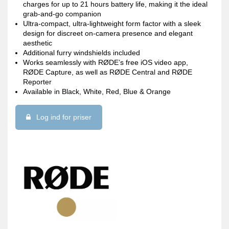
charges for up to 21 hours battery life, making it the ideal
grab-and-go companion
Ultra-compact, ultra-lightweight form factor with a sleek
design for discreet on-camera presence and elegant
aesthetic
Additional furry windshields included
Works seamlessly with RØDE’s free iOS video app,
RØDE Capture, as well as RØDE Central and RØDE
Reporter
Available in Black, White, Red, Blue & Orange
Log ind for priser