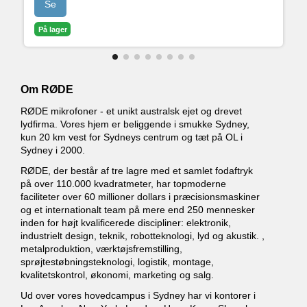
Se
• Avanceret Bluetooth-forbindelse til telefonopkald
med god lydkvalitet
På lager
• Fuldt programmerbare SMART Pads til at styre
lyde og effekter
Om RØDE
RØDE mikrofoner - et unikt australsk ejet og drevet
lydfirma. Vores hjem er beliggende i smukke Sydney,
kun 20 km vest for Sydneys centrum og tæt på OL i
Sydney i 2000.
RØDE, der består af tre lagre med et samlet fodaftryk
på over 110.000 kvadratmeter, har topmoderne
faciliteter over 60 millioner dollars i præcisionsmaskiner
og et internationalt team på mere end 250 mennesker
inden for højt kvalificerede discipliner: elektronik,
industrielt design, teknik, robotteknologi, lyd og akustik. ,
metalproduktion, værktøjsfremstilling,
sprøjtestøbningsteknologi, logistik, montage,
kvalitetskontrol, økonomi, marketing og salg.
Ud over vores hovedcampus i Sydney har vi kontorer i