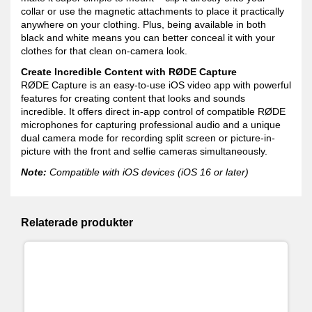
collar or use the magnetic attachments to place it practically
anywhere on your clothing. Plus, being available in both
black and white means you can better conceal it with your
clothes for that clean on-camera look.
Create Incredible Content with RØDE Capture
RØDE Capture is an easy-to-use iOS video app with powerful
features for creating content that looks and sounds
incredible. It offers direct in-app control of compatible RØDE
microphones for capturing professional audio and a unique
dual camera mode for recording split screen or picture-in-
picture with the front and selfie cameras simultaneously.
Note:
Compatible with iOS devices (iOS 16 or later)
Relaterade produkter