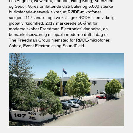
Los Angeles, New York, London, Hong Kong, Shenzhen
og Seoul. Vores omfattende distributør og 6.000 stærke
butiksfacade-netværk sikrer, at RØDE-mikrofoner
sælges i 117 lande - og i vækst - gør RØDE til en virkelig
global virksomhed. 2017 markerede 50-året for
moderselskabet Freedman Electronics' dannelse, en
bemærkelsesværdig milepæl i moderne drift. I dag er
The Freedman Group hjemsted for RØDE-mikrofoner,
Aphex, Event Electronics og SoundField.