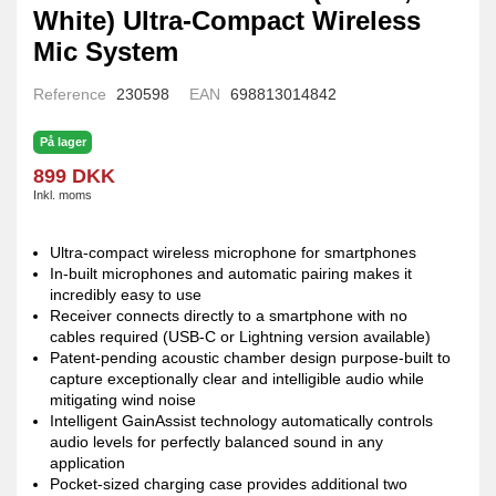
White) Ultra-Compact Wireless
Mic System
Reference
230598
EAN
698813014842
På lager
899 DKK
Inkl. moms
Ultra-compact wireless microphone for smartphones
In-built microphones and automatic pairing makes it
incredibly easy to use
Receiver connects directly to a smartphone with no
cables required (USB-C or Lightning version available)
Patent-pending acoustic chamber design purpose-built to
capture exceptionally clear and intelligible audio while
mitigating wind noise
Intelligent GainAssist technology automatically controls
audio levels for perfectly balanced sound in any
application
Pocket-sized charging case provides additional two