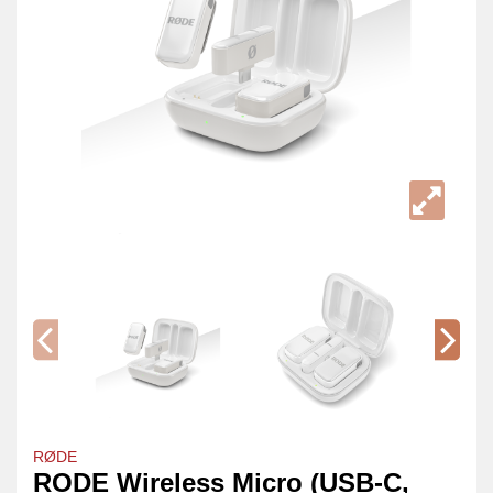
RØDE
RODE Wireless Micro (USB-C,