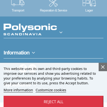
Transport
Reparation & Service
Lager
Information
This website uses its own and third-party cookies to
Følg os
improve our services and show you advertising related to
your preferences by analyzing your browsing habits. To
give your consent to its use, press the Accept button.
Nyhedsbrev
More information
Customize cookies
REJECT ALL