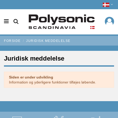
FORSIDE
JURIDISK MEDDELELSE
Juridisk meddelelse
Siden er under udvikling
Information og yderligere funktioner tilføjes løbende.