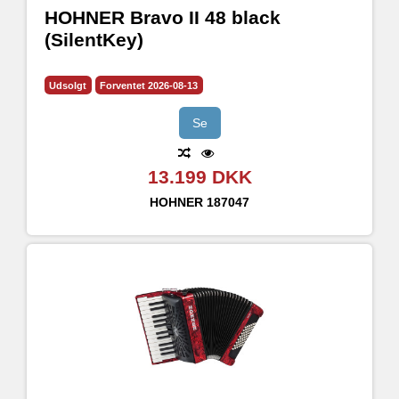
HOHNER Bravo II 48 black
(SilentKey)
Udsolgt
Forventet 2026-08-13
Se
13.199 DKK
HOHNER
187047