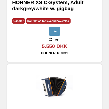
HOHNER XS C-System, Adult
darkgrey/white w. gigbag
Udsolgt
Kontakt os for leveringsoverslag
Se
5.550 DKK
HOHNER
187031