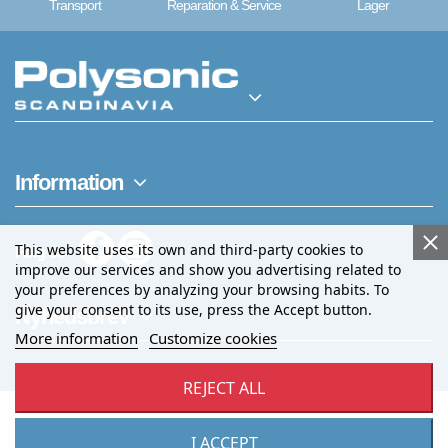
Transport
Reparation & Service
Lager
Information
This website uses its own and third-party cookies to
Følg os
improve our services and show you advertising related to
your preferences by analyzing your browsing habits. To
give your consent to its use, press the Accept button.
Nyhedsbrev
More information
Customize cookies
REJECT ALL
I ACCEPT