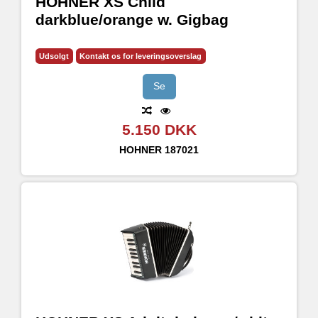
HOHNER XS Child
darkblue/orange w. Gigbag
Udsolgt
Kontakt os for leveringsoverslag
Se
5.150 DKK
HOHNER
187021