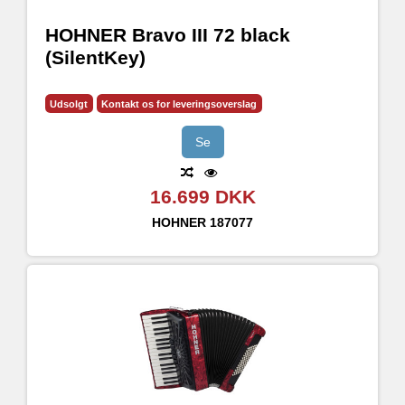
HOHNER Bravo III 72 black
(SilentKey)
Udsolgt
Kontakt os for leveringsoverslag
Se
16.699 DKK
HOHNER
187077