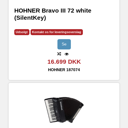
HOHNER Bravo III 72 white
(SilentKey)
Udsolgt
Kontakt os for leveringsoverslag
Se
16.699 DKK
HOHNER
187074