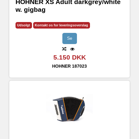
HOHNER XS Adult darkgrey/white
w. gigbag
Udsolgt
Kontakt os for leveringsoverslag
Se
5.150 DKK
HOHNER
187023