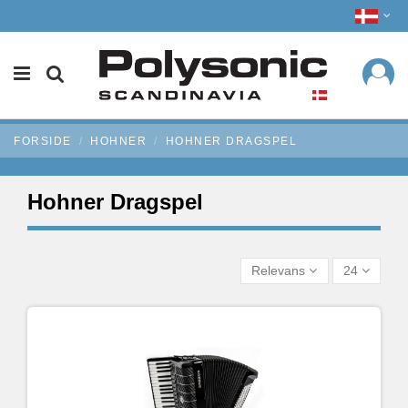
FORSIDE
HOHNER
HOHNER DRAGSPEL
Hohner Dragspel
Relevans
24