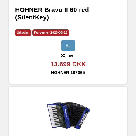
HOHNER Bravo II 60 red
(SilentKey)
Udsolgt
Forventet 2026-08-13
Se
13.699 DKK
HOHNER
187065