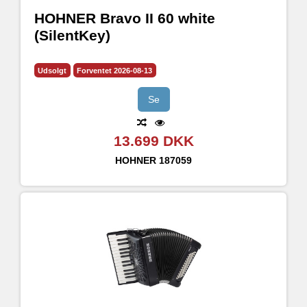
HOHNER Bravo II 60 white
(SilentKey)
Udsolgt
Forventet 2026-08-13
Se
13.699 DKK
HOHNER
187059