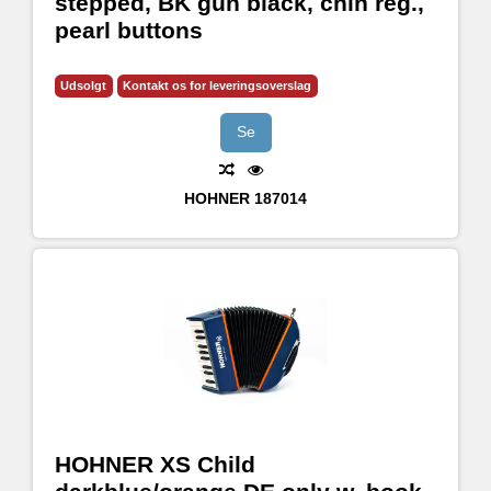
stepped, BK gun black, chin reg.,
pearl buttons
Udsolgt
Kontakt os for leveringsoverslag
Se
HOHNER
187014
HOHNER XS Child