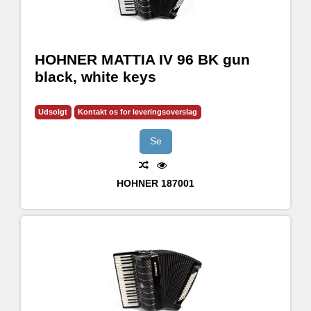
HOHNER MATTIA IV 96 BK gun
black, white keys
Udsolgt
Kontakt os for leveringsoverslag
Se
HOHNER
187001