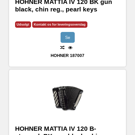
HOHNER MATTIA IV 120 BK gun
black, chin reg., pearl keys
Udsolgt
Kontakt os for leveringsoverslag
Se
HOHNER
187007
HOHNER MATTIA IV 120 B-