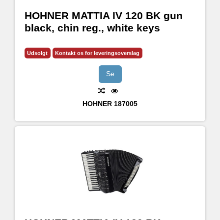
HOHNER MATTIA IV 120 BK gun
black, chin reg., white keys
Udsolgt
Kontakt os for leveringsoverslag
Se
HOHNER
187005