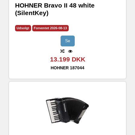
HOHNER Bravo II 48 white
(SilentKey)
Udsolgt
Forventet 2026-08-13
Se
13.199 DKK
HOHNER
187044