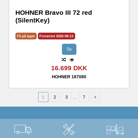
HOHNER Bravo III 72 red
(SilentKey)
Få på lager
Forventet 2026-08-13
Se
16.699 DKK
HOHNER
187080
1
2
3
…
7