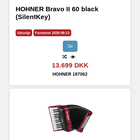
HOHNER Bravo II 60 black
(SilentKey)
Udsolgt
Forventet 2026-08-13
Se
13.699 DKK
HOHNER
187062