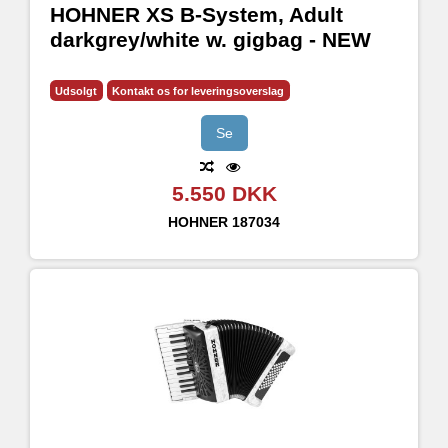
HOHNER XS B-System, Adult
darkgrey/white w. gigbag - NEW
Udsolgt
Kontakt os for leveringsoverslag
Se
5.550 DKK
HOHNER
187034