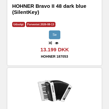
HOHNER Bravo II 48 dark blue
(SilentKey)
Udsolgt
Forventet 2026-08-13
Se
13.199 DKK
HOHNER
187053