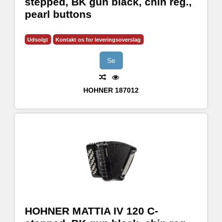
stepped, BK gun black, chin reg.,
pearl buttons
Udsolgt
Kontakt os for leveringsoverslag
Se
HOHNER
187012
HOHNER MATTIA IV 120 C-