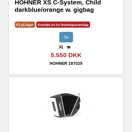
HOHNER XS C-System, Child
darkblue/orange w. gigbag
Få på lager
Kontakt os for leveringsoverslag
Se
5.550 DKK
HOHNER
187029