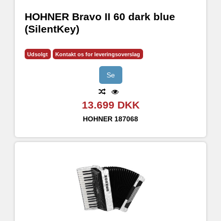
HOHNER Bravo II 60 dark blue
(SilentKey)
Udsolgt
Kontakt os for leveringsoverslag
Se
13.699 DKK
HOHNER
187068