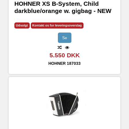
HOHNER XS B-System, Child
darkblue/orange w. gigbag - NEW
Udsolgt
Kontakt os for leveringsoverslag
Se
5.550 DKK
HOHNER
187033