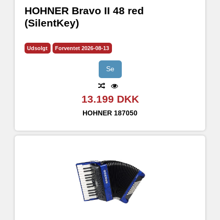
HOHNER Bravo II 48 red
(SilentKey)
Udsolgt
Forventet 2026-08-13
Se
13.199 DKK
HOHNER
187050