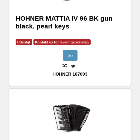
HOHNER MATTIA IV 96 BK gun
black, pearl keys
Udsolgt
Kontakt os for leveringsoverslag
Se
HOHNER
187003