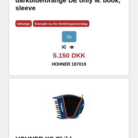
darkblue/orange DE only w. book,
sleeve
Udsolgt
Kontakt os for leveringsoverslag
Se
5.150 DKK
HOHNER
187019