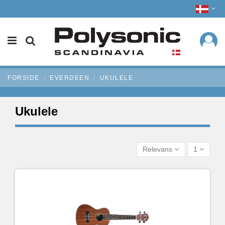
FORSIDE
EVERDEEN
UKULELE
Ukulele
Relevans
1