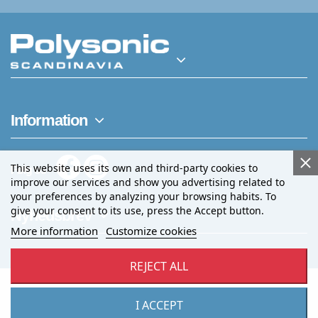
Information
This website uses its own and third-party cookies to
Følg os
improve our services and show you advertising related to
your preferences by analyzing your browsing habits. To
give your consent to its use, press the Accept button.
Nyhedsbrev
More information
Customize cookies
REJECT ALL
I ACCEPT