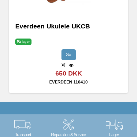
Everdeen Ukulele UKCB
På lager
Se
650 DKK
EVERDEEN
110410
Transport
Reparation & Service
Lager