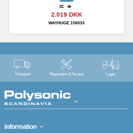
2.019 DKK
WAYHUGE
156033
Transport
Reparation & Service
Lager
Information