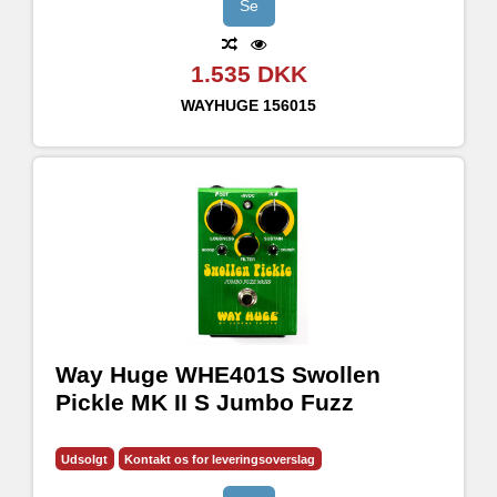
Se
1.535 DKK
WAYHUGE
156015
Way Huge WHE401S Swollen
Pickle MK II S Jumbo Fuzz
Udsolgt
Kontakt os for leveringsoverslag