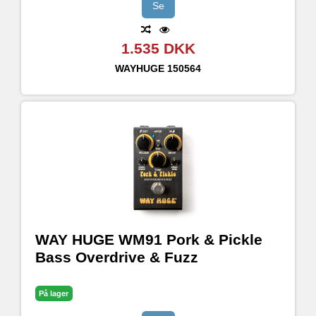
Se
1.535 DKK
WAYHUGE
150564
WAY HUGE WM91 Pork & Pickle
Bass Overdrive & Fuzz
På lager