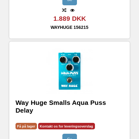
1.889 DKK
WAYHUGE
156215
Way Huge Smalls Aqua Puss
Delay
Få på lager
Kontakt os for leveringsoverslag