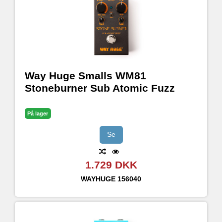
Way Huge Smalls WM81
Stoneburner Sub Atomic Fuzz
På lager
Se
1.729 DKK
WAYHUGE
156040