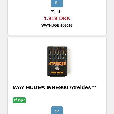
Se
1.919 DKK
WAYHUGE
156016
WAY HUGE® WHE900 Atreides™
På lager
Se