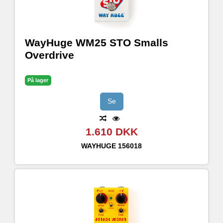
WayHuge WM25 STO Smalls
Overdrive
På lager
Se
1.610 DKK
WAYHUGE
156018