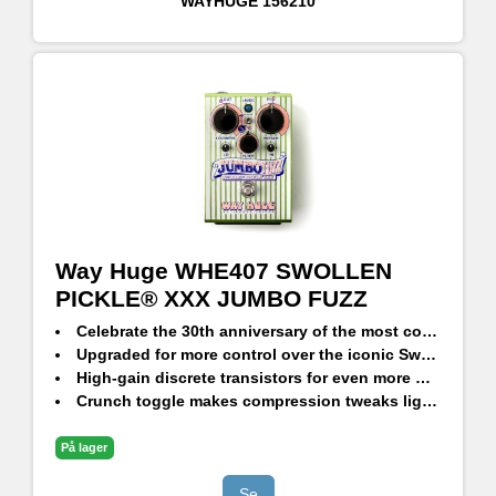
WAYHUGE
156210
Way Huge WHE407 SWOLLEN
PICKLE® XXX JUMBO FUZZ
Celebrate the 30th anniversary of the most corpulent fuzz
Upgraded for more control over the iconic Swollen Pickle voice
High-gain discrete transistors for even more HAIR
Crunch toggle makes compression tweaks lightning fast
Massively overhauled tone stack
Special limited edition
På lager
Se