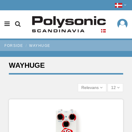
FORSIDE
WAYHUGE
WAYHUGE
Relevans
12