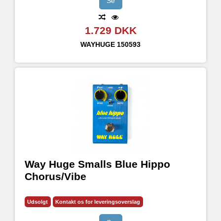
Se
1.729 DKK
WAYHUGE
150593
Way Huge Smalls Blue Hippo
Chorus/Vibe
Udsolgt
Kontakt os for leveringsoverslag