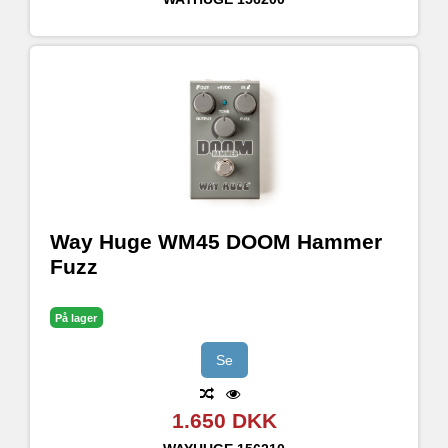
Way Huge WM45 DOOM Hammer
Fuzz
På lager
Se
1.650 DKK