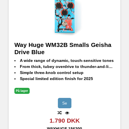
Way Huge WM32B Smalls Geisha
Drive Blue
A wide range of dynamic, touch-sensitive tones
From thick, tubey overdrive to thunder-and-lightning distortion
Simple three-knob control setup
Special limited edition finish for 2025
På lager
Se
1.790 DKK
WAYHUGE
156200