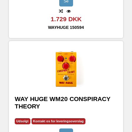
Se
1.729 DKK
WAYHUGE
150594
WAY HUGE WM20 CONSPIRACY
THEORY
Udsolgt
Kontakt os for leveringsoverslag