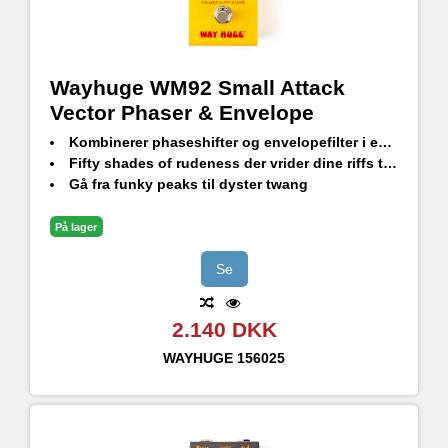
Wayhuge WM92 Small Attack
Vector Phaser & Envelope
Kombinerer phaseshifter og envelopefilter i en kompakt pedal
Fifty shades of rudeness der vrider dine riffs til syge nye former
Gå fra funky peaks til dyster twang
På lager
Se
2.140 DKK
WAYHUGE
156025