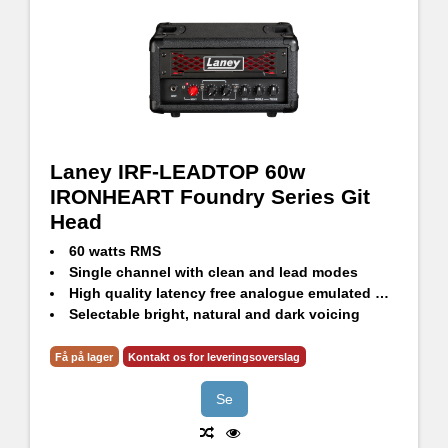
Laney IRF-LEADTOP 60w
IRONHEART Foundry Series Git
Head
60 watts RMS
Single channel with clean and lead modes
High quality latency free analogue emulated DI out
Selectable bright, natural and dark voicing
3 Band passive tone stack
Input pre-boost level and footswitch with LED indicator
Få på lager
Kontakt os for leveringsoverslag
Se