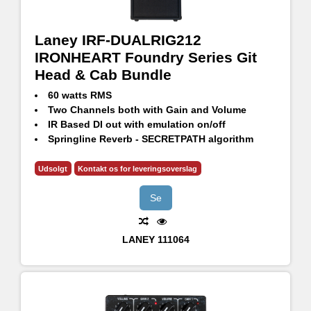
Laney IRF-DUALRIG212
IRONHEART Foundry Series Git
Head & Cab Bundle
60 watts RMS
Two Channels both with Gain and Volume
IR Based DI out with emulation on/off
Springline Reverb - SECRETPATH algorithm
CH1 with selectable ASYM/CLEAN/SYM gain modes
CH2 with selectable Bright, Flat and Dark voicing
Udsolgt
Kontakt os for leveringsoverslag
GS212FE - 120W RMS, 240W Continuous, 480W Peak
2x12" HH Designed High Performance drivers - H1260
Se
LANEY
111064