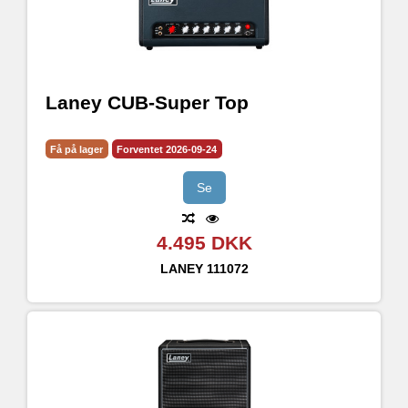
Laney CUB-Super Top
Få på lager
Forventet 2026-09-24
Se
4.495 DKK
LANEY
111072