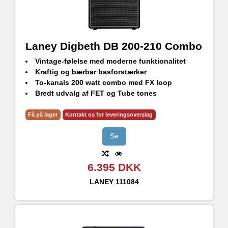
Laney Digbeth DB 200-210 Combo
Vintage-følelse med moderne funktionalitet
Kraftig og bærbar basforstærker
To-kanals 200 watt combo med FX loop
Bredt udvalg af FET og Tube tones
2 x 10" HH BLUE label bashøjttalere
Få på lager
Kontakt os for leveringsoverslag
Se
6.395 DKK
LANEY
111084