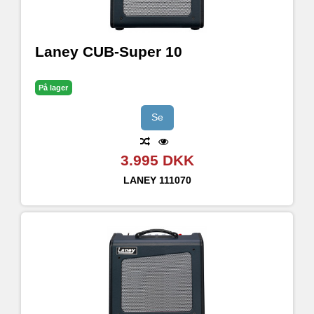
Laney CUB-Super 10
På lager
Se
3.995 DKK
LANEY
111070