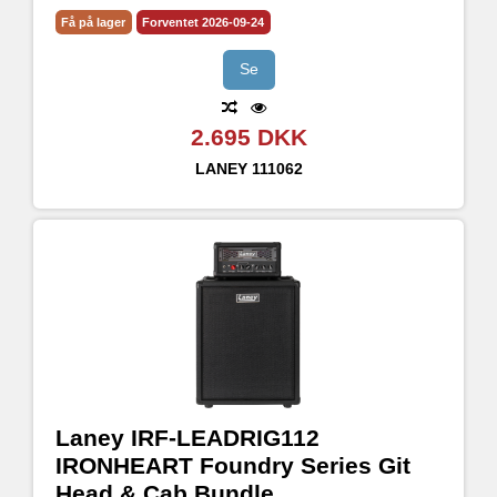
CH2 with selectable Bright, Flat and Dark voicing
Få på lager
Forventet 2026-09-24
3 Band passive tone stack
Input pre-boost level and footswitch with LED indicator.
Se
2.695 DKK
LANEY
111062
Laney IRF-LEADRIG112
IRONHEART Foundry Series Git
Head & Cab Bundle