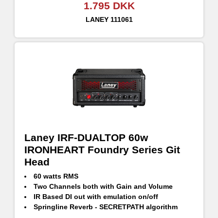
1.795 DKK
LANEY
111061
Laney IRF-DUALTOP 60w
IRONHEART Foundry Series Git
Head
60 watts RMS
Two Channels both with Gain and Volume
IR Based DI out with emulation on/off
Springline Reverb - SECRETPATH algorithm
CH1 with selectable ASYM/CLEAN/SYM gain modes