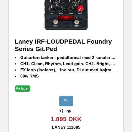
Laney IRF-LOUDPEDAL Foundry
Series Git.Ped
Guitarforstærker i pedalformat med 2 kanaler og Pre-Boost
CH1: Clean, Rhythm, Lead gain. CH2: Bright, Natural, Dark.
FX loop (isoleret), Line out, DI out med højttalersimulering og hovedtelefonstik.
60w RMS
På lager
Se
1.895 DKK
LANEY
111065