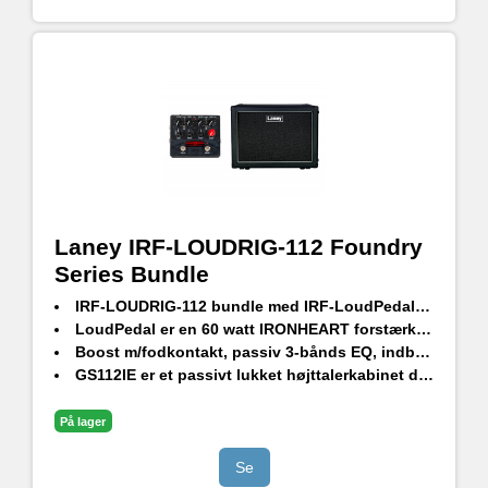
Laney IRF-LOUDRIG-112 Foundry
Series Bundle
IRF-LOUDRIG-112 bundle med IRF-LoudPedal og GS112IE passivt højttalerkabinet
LoudPedal er en 60 watt IRONHEART forstærker i pedalformat
Boost m/fodkontakt, passiv 3-bånds EQ, indbygget FX loop og en XLR-udgang med højttaleremulering
GS112IE er et passivt lukket højttalerkabinet designet af HH
HH 12" driver ved 8 Ohm og 80w RMS
På lager
Se