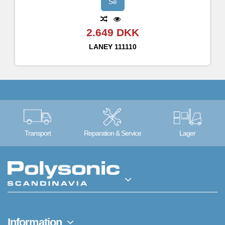
Bypass/Mute mode - foot switchable
Se
Balanced Male XLR DI out with switchable Ground Lift and Source Mode switch - Pre, Post and LA·IR
3.5mm stereo Aux in jack
2.649 DKK
FX Loop
Tuner out
LANEY
111110
LEDs for Bypass/Mute, Input 1/2 and Fet/Tube channels
Regulated 9V-12V 500mA DC PSU Not Included: Centre Negative, 2.1 x 5.5 x 12mm connector type
The DB-EAST-PRE is shipped with a set of IRs from Nathans favourite cabs – the DBV410 on input 1 and the DBV212 on input 2.
Transport
Reparation & Service
Lager
Information