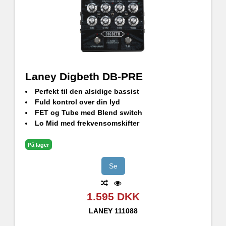
Laney Digbeth DB-PRE
Perfekt til den alsidige bassist
Fuld kontrol over din lyd
FET og Tube med Blend switch
Lo Mid med frekvensomskifter
Balanceret XLR DI, valgbar Pre/Post udgang
Effekt Loop
På lager
3,5 mm AUX-indgang
3,5 mm hovedtelefonstik
Se
1.595 DKK
LANEY
111088