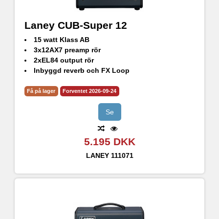
Laney CUB-Super 12
15 watt Klass AB
3x12AX7 preamp rör
2xEL84 output rör
Inbyggd reverb och FX Loop
Output til extern högtalare samt Line out
Få på lager
Forventet 2026-09-24
Se
5.195 DKK
LANEY
111071