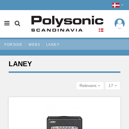
FORSIDE
WEB3
LANEY
LANEY
Relevans
17