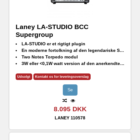
Laney LA-STUDIO BCC
Supergroup
LA-STUDIO er et rigtigt plugin
En moderne fortolkning af den legendariske Supergroup forstærker
Two Notes Torpedo modul
3W eller <0,1W watt version af den anerkendte LA30BL top
6 tilpassede virtuelle kabinetter
Håndlavet i Storbritannien
Udsolgt
Kontakt os for leveringsoverslag
Se
8.095 DKK
LANEY
110578