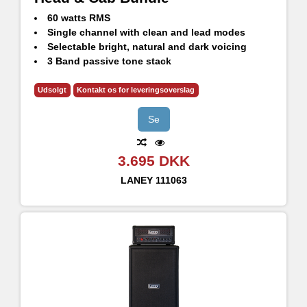
60 watts RMS
Single channel with clean and lead modes
Selectable bright, natural and dark voicing
3 Band passive tone stack
GS112FE - 60W RMS, 120W Continuous, 240W Peak
1x12" HH Designed High Performance drivers - H1260
Udsolgt
Kontakt os for leveringsoverslag
8 Ohm impedance
Se
3.695 DKK
LANEY
111063