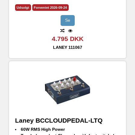
2xHH 12" driver på 160w RMS
Udsolgt
Forventet 2026-09-24
Se
4.795 DKK
LANEY
111067
Laney BCCLOUDPEDAL-LTQ
60W RMS High Power