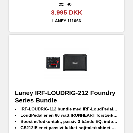
3.995 DKK
LANEY
111066
Laney IRF-LOUDRIG-212 Foundry
Series Bundle
IRF-LOUDRIG-112 bundle med IRF-LoudPedal og GS212IE passivt højttalerkabinet
LoudPedal er en 60 watt IRONHEART forstærker i pedalformat
Boost m/fodkontakt, passiv 3-bånds EQ, indbygget FX loop og en XLR-udgang med højttaleremulering
GS212IE er et passivt lukket højttalerkabinet designet af HH