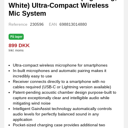
White) Ultra-Compact Wireless
Mic System
Reference
230596
EAN
698813014880
På lager
899 DKK
Inkl. moms
Ultra-compact wireless microphone for smartphones
In-built microphones and automatic pairing makes it
incredibly easy to use
Receiver connects directly to a smartphone with no
cables required (USB-C or Lightning version available)
Patent-pending acoustic chamber design purpose-built to
capture exceptionally clear and intelligible audio while
mitigating wind noise
Intelligent GainAssist technology automatically controls
audio levels for perfectly balanced sound in any
application
Pocket-sized charging case provides additional two