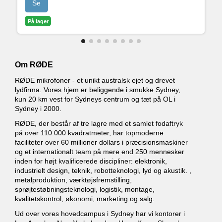
Se
• Avanceret Bluetooth-forbindelse til telefonopkald
med god lydkvalitet
På lager
• Fuldt programmerbare SMART Pads til at styre
lyde og effekter
Om RØDE
RØDE mikrofoner - et unikt australsk ejet og drevet
lydfirma. Vores hjem er beliggende i smukke Sydney,
kun 20 km vest for Sydneys centrum og tæt på OL i
Sydney i 2000.
RØDE, der består af tre lagre med et samlet fodaftryk
på over 110.000 kvadratmeter, har topmoderne
faciliteter over 60 millioner dollars i præcisionsmaskiner
og et internationalt team på mere end 250 mennesker
inden for højt kvalificerede discipliner: elektronik,
industrielt design, teknik, robotteknologi, lyd og akustik. ,
metalproduktion, værktøjsfremstilling,
sprøjtestøbningsteknologi, logistik, montage,
kvalitetskontrol, økonomi, marketing og salg.
Ud over vores hovedcampus i Sydney har vi kontorer i