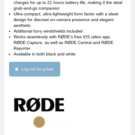
charges for up to 21 hours battery life, making it the ideal
grab-and-go companion
Ultra-compact, ultra-lightweight form factor with a sleek
design for discreet on-camera presence and elegant
aesthetic
Additional furry windshields included
Works seamlessly with RØDE’s free iOS video app,
RØDE Capture, as well as RØDE Central and RØDE
Reporter
Available in both black and white
Log ind for priser