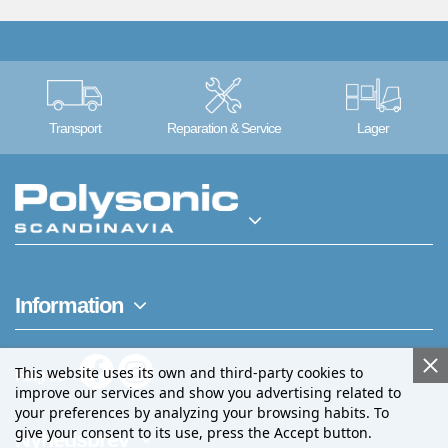
Transport
Reparation & Service
Lager
Information
This website uses its own and third-party cookies to
Følg os
improve our services and show you advertising related to
your preferences by analyzing your browsing habits. To
give your consent to its use, press the Accept button.
Nyhedsbrev