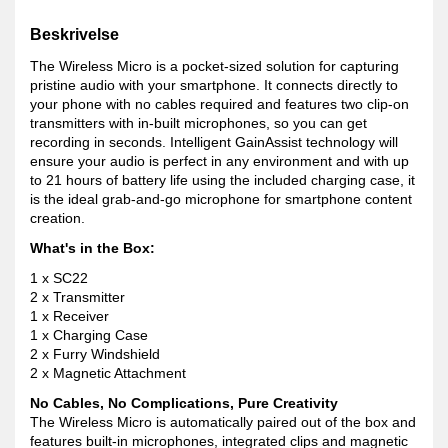
Beskrivelse
The Wireless Micro is a pocket-sized solution for capturing
pristine audio with your smartphone. It connects directly to
your phone with no cables required and features two clip-on
transmitters with in-built microphones, so you can get
recording in seconds. Intelligent GainAssist technology will
ensure your audio is perfect in any environment and with up
to 21 hours of battery life using the included charging case, it
is the ideal grab-and-go microphone for smartphone content
creation.
What's in the Box:
1 x SC22
2 x Transmitter
1 x Receiver
1 x Charging Case
2 x Furry Windshield
2 x Magnetic Attachment
No Cables, No Complications, Pure Creativity
The Wireless Micro is automatically paired out of the box and
features built-in microphones, integrated clips and magnetic