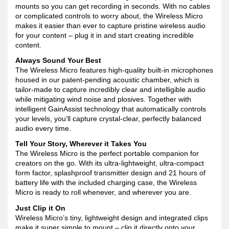
mounts so you can get recording in seconds. With no cables
or complicated controls to worry about, the Wireless Micro
makes it easier than ever to capture pristine wireless audio
for your content – plug it in and start creating incredible
content.
Always Sound Your Best
The Wireless Micro features high-quality built-in microphones
housed in our patent-pending acoustic chamber, which is
tailor-made to capture incredibly clear and intelligible audio
while mitigating wind noise and plosives. Together with
intelligent GainAssist technology that automatically controls
your levels, you’ll capture crystal-clear, perfectly balanced
audio every time.
Tell Your Story, Wherever it Takes You
The Wireless Micro is the perfect portable companion for
creators on the go. With its ultra-lightweight, ultra-compact
form factor, splashproof transmitter design and 21 hours of
battery life with the included charging case, the Wireless
Micro is ready to roll whenever, and wherever you are.
Just Clip it On
Wireless Micro’s tiny, lightweight design and integrated clips
make it super simple to mount – clip it directly onto your