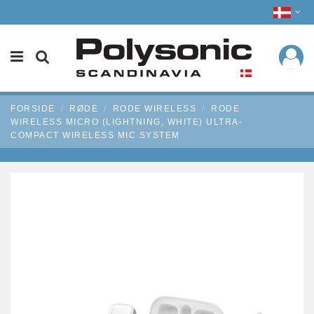
FORSIDE
RØDE
RODE WIRELESS
RODE
WIRELESS MICRO (LIGHTNING, WHITE) ULTRA-
COMPACT WIRELESS MIC SYSTEM