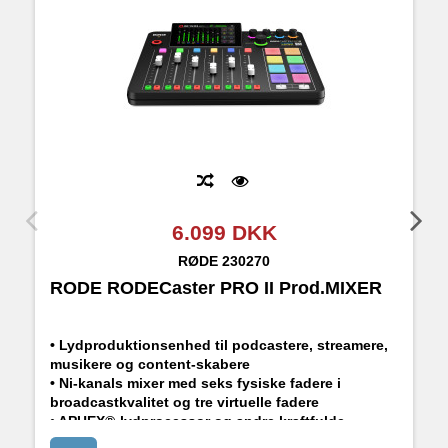
6.099 DKK
RØDE
230270
RODE RODECaster PRO II Prod.MIXER
R
• Lydproduktionsenhed til podcastere, streamere,
musikere og content-skabere
• Ni-kanals mixer med seks fysiske fadere i
broadcastkvalitet og tre virtuelle fadere
• APHEX®-lydprocessor og andre kraftfulde
indbyggede effekter