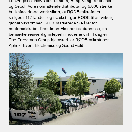
Los Angeles, New York, London, Hong Kong, Shenzhen
og Seoul. Vores omfattende distributør og 6.000 stærke
butiksfacade-netværk sikrer, at RØDE-mikrofoner
sælges i 117 lande - og i vækst - gør RØDE til en virkelig
global virksomhed. 2017 markerede 50-året for
moderselskabet Freedman Electronics' dannelse, en
bemærkelsesværdig milepæl i moderne drift. I dag er
The Freedman Group hjemsted for RØDE-mikrofoner,
Aphex, Event Electronics og SoundField.