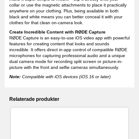
collar or use the magnetic attachments to place it practically
anywhere on your clothing. Plus, being available in both
black and white means you can better conceal it with your
clothes for that clean on-camera look.
Create Incredible Content with RØDE Capture
RØDE Capture is an easy-to-use iOS video app with powerful
features for creating content that looks and sounds
incredible. It offers direct in-app control of compatible RØDE
microphones for capturing professional audio and a unique
dual camera mode for recording split screen or picture-in-
picture with the front and selfie cameras simultaneously.
Note:
Compatible with iOS devices (iOS 16 or later)
Relaterade produkter