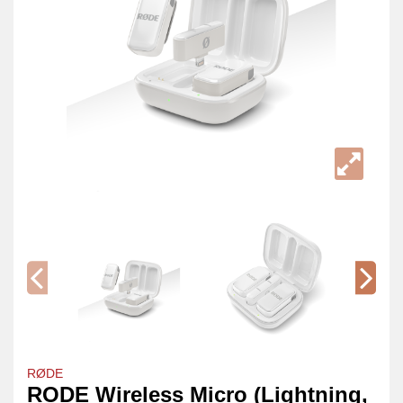
RØDE
RODE Wireless Micro (Lightning,