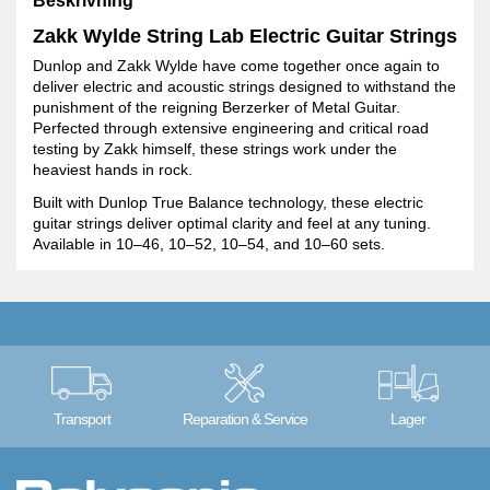
Beskrivning
Zakk Wylde String Lab Electric Guitar Strings
Dunlop and Zakk Wylde have come together once again to
deliver electric and acoustic strings designed to withstand the
punishment of the reigning Berzerker of Metal Guitar.
Perfected through extensive engineering and critical road
testing by Zakk himself, these strings work under the
heaviest hands in rock.
Built with Dunlop True Balance technology, these electric
guitar strings deliver optimal clarity and feel at any tuning.
Available in 10–46, 10–52, 10–54, and 10–60 sets.
Transport
Reparation & Service
Lager