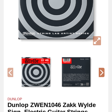
DUNLOP
Dunlop ZWEN1046 Zakk Wylde
Sign. Electric Guitar Strings