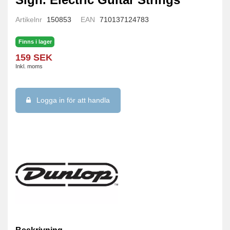
Artikelnr
150853
EAN
710137124783
Finns i lager
159 SEK
Inkl. moms
Logga in för att handla