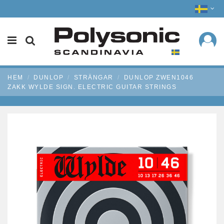
HEM
DUNLOP
STRÄNGAR
DUNLOP ZWEN1046
ZAKK WYLDE SIGN. ELECTRIC GUITAR STRINGS