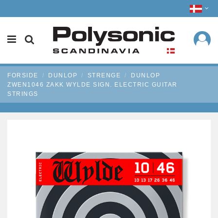
FORSIDE
DUNLOP
STRENGE
DUNLOP
ZWEN1046 ZAKK WYLDE SIGN. ELECTRIC GUITAR
STRINGS