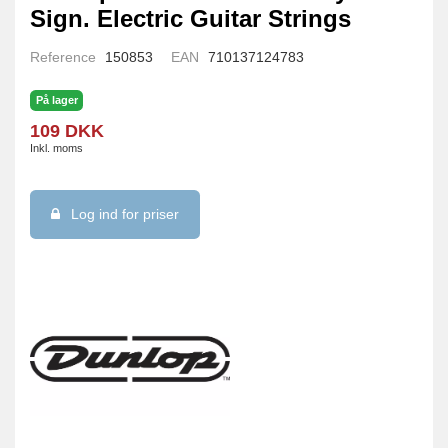
Sign. Electric Guitar Strings
Reference
150853
EAN
710137124783
På lager
109 DKK
Inkl. moms
Log ind for priser