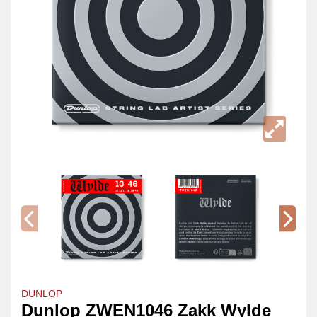
DUNLOP
Dunlop ZWEN1046 Zakk Wylde