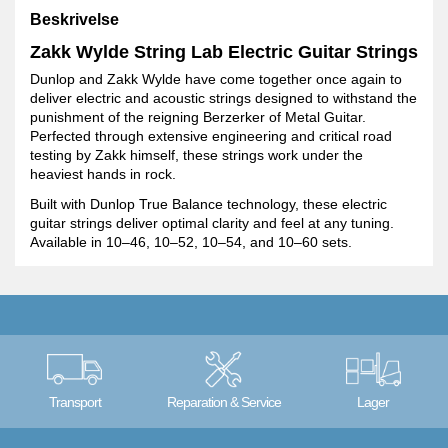
Beskrivelse
Zakk Wylde String Lab Electric Guitar Strings
Dunlop and Zakk Wylde have come together once again to
deliver electric and acoustic strings designed to withstand the
punishment of the reigning Berzerker of Metal Guitar.
Perfected through extensive engineering and critical road
testing by Zakk himself, these strings work under the
heaviest hands in rock.
Built with Dunlop True Balance technology, these electric
guitar strings deliver optimal clarity and feel at any tuning.
Available in 10–46, 10–52, 10–54, and 10–60 sets.
Transport
Reparation & Service
Lager