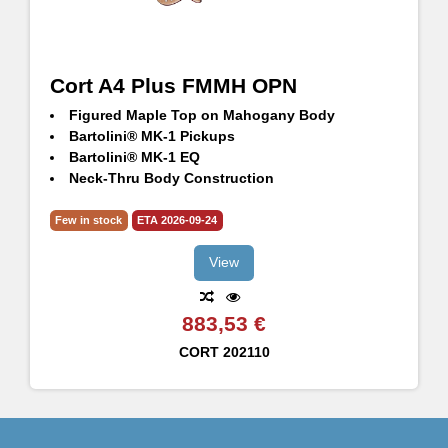
Cort A4 Plus FMMH OPN
Figured Maple Top on Mahogany Body
Bartolini® MK-1 Pickups
Bartolini® MK-1 EQ
Neck-Thru Body Construction
Hipshot® TransTone Bridge
5pcs Maple & Panga Panga Neck
Few in stock
ETA 2026-09-24
Hipshot® Ultralite Machineheads
View
883,53 €
CORT
202110