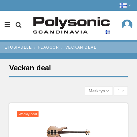
ETUSIVULLE
FLAGGOR
VECKAN DEAL
Veckan deal
Merkitys
1
Weekly deal