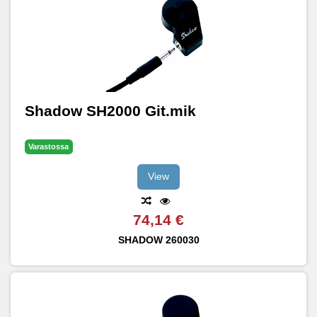
Shadow SH2000 Git.mik
Varastossa
View
74,14 €
SHADOW
260030