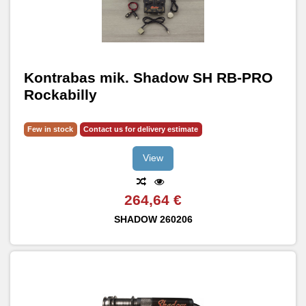
Kontrabas mik. Shadow SH RB-PRO
Rockabilly
Few in stock
Contact us for delivery estimate
View
264,64 €
SHADOW
260206