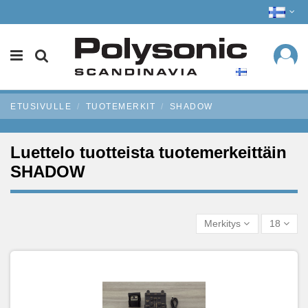
ETUSIVULLE
TUOTEMERKIT
SHADOW
Luettelo tuotteista tuotemerkeittäin
SHADOW
Merkitys
18