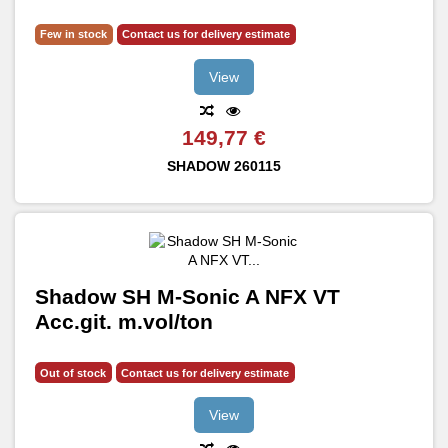
Few in stock
Contact us for delivery estimate
View
149,77 €
SHADOW
260115
Shadow SH M-Sonic A NFX VT
Acc.git. m.vol/ton
Out of stock
Contact us for delivery estimate
View