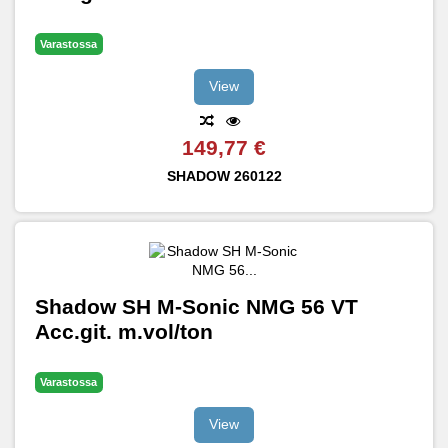
Varastossa
View
149,77 €
SHADOW
260122
Shadow SH M-Sonic NMG 56 VT
Acc.git. m.vol/ton
Varastossa
View