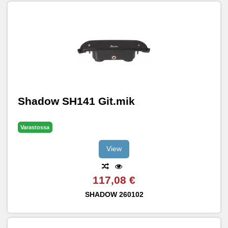
Shadow SH141 Git.mik
Varastossa
View
117,08 €
SHADOW
260102