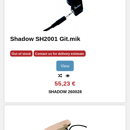
Shadow SH2001 Git.mik
Out of stock
Contact us for delivery estimate
View
55,23 €
SHADOW
260028