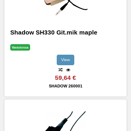
Shadow SH330 Git.mik maple
Varastossa
View
59,64 €
SHADOW
260001