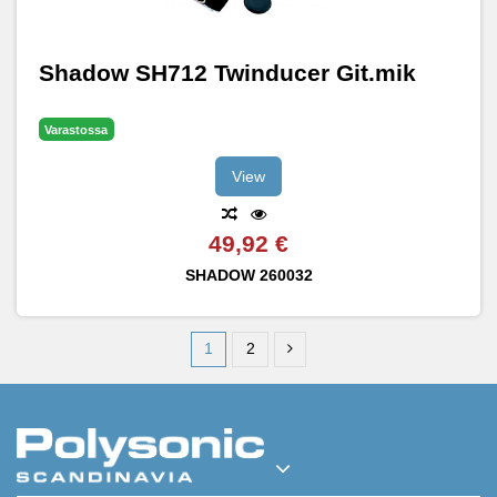
Shadow SH712 Twinducer Git.mik
Varastossa
View
49,92 €
SHADOW
260032
1
2