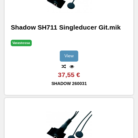
Shadow SH711 Singleducer Git.mik
Varastossa
View
37,55 €
SHADOW
260031