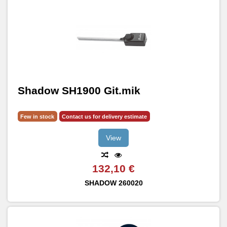
Shadow SH1900 Git.mik
Few in stock
Contact us for delivery estimate
View
132,10 €
SHADOW
260020