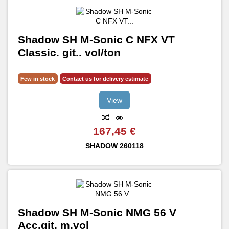
Shadow SH M-Sonic C NFX VT
Classic. git.. vol/ton
Few in stock
Contact us for delivery estimate
View
167,45 €
SHADOW
260118
Shadow SH M-Sonic NMG 56 V
Acc.git. m.vol