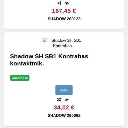
167,45 €
SHADOW
260123
Shadow SH SB1 Kontrabas
kontaktmik.
Varastossa
View
34,02 €
SHADOW
260062