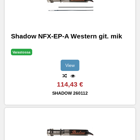
Shadow NFX-EP-A Western git. mik
Varastossa
View
114,43 €
SHADOW
260112