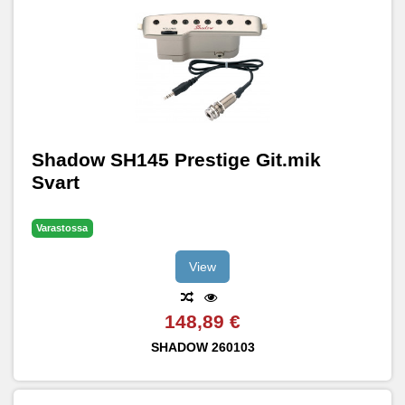
Shadow SH145 Prestige Git.mik
Svart
Varastossa
View
148,89 €
SHADOW
260103