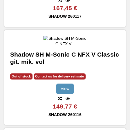
167,45 €
SHADOW
260117
Shadow SH M-Sonic C NFX V Classic
git. mik. vol
Out of stock
Contact us for delivery estimate
View
149,77 €
SHADOW
260116