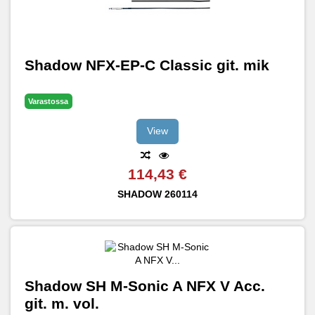
Shadow NFX-EP-C Classic git. mik
Varastossa
View
114,43 €
SHADOW
260114
Shadow SH M-Sonic A NFX V Acc.
git. m. vol.