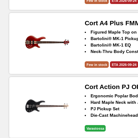
5pcs Maple & Panga 
Few in stock
ETA 2026-09-24
Hipshot® Ultralite Ma
Cort A4 Plus F
Figured Maple Top o
Bartolini® MK-1 Picku
Bartolini® MK-1 EQ
Neck-Thru Body Const
Hipshot® TransTone B
5pcs Maple & Panga 
Few in stock
ETA 2026-09-24
Hipshot® Ultralite Ma
Cort Action PJ 
Ergonomic Poplar Bod
Hard Maple Neck with 
PJ Pickup Set
Die-Cast Machinehea
Varastossa