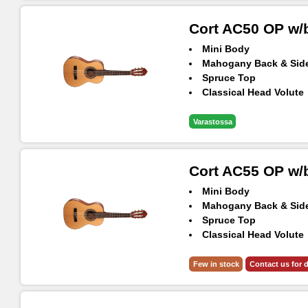
Cort AC50 OP w/
Mini Body
Mahogany Back & Sid
Spruce Top
Classical Head Volute
Included Gig-Bag
Varastossa
Cort AC55 OP w/
Mini Body
Mahogany Back & Sid
Spruce Top
Classical Head Volute
Included Gig-Bag
Few in stock
Contact us for d