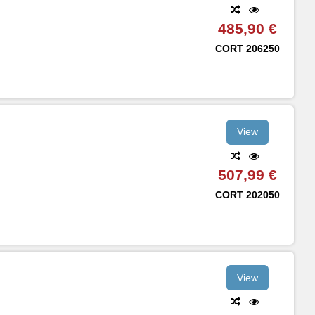
485,90 €
CORT
206250
View
507,99 €
CORT
202050
View