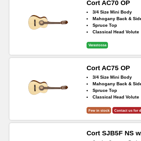
Cort AC70 OP
3/4 Size Mini Body
Mahogany Back & Sid
Spruce Top
Classical Head Volute
Varastossa
Cort AC75 OP
3/4 Size Mini Body
Mahogany Back & Sid
Spruce Top
Classical Head Volute
Included Gig-bag
Few in stock
Contact us for d
Cort SJB5F NS w