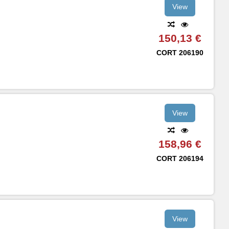
View
150,13 €
CORT
206190
View
158,96 €
CORT
206194
View