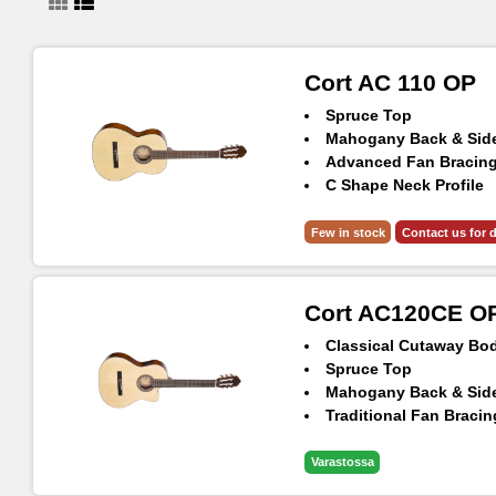
Cort AC 110 OP
Spruce Top
Mahogany Back & Sid
Advanced Fan Bracin
C Shape Neck Profile
Classical Head Volute
Few in stock
Contact us for d
Cort AC120CE O
Classical Cutaway Bo
Spruce Top
Mahogany Back & Sid
Traditional Fan Bracin
Classical Head Volute
Cort CE304T EQ Prea
Varastossa
Savarez® Cristal Coru