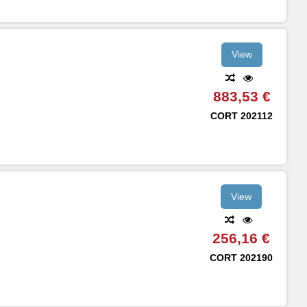
View
883,53 €
CORT
202112
View
256,16 €
CORT
202190