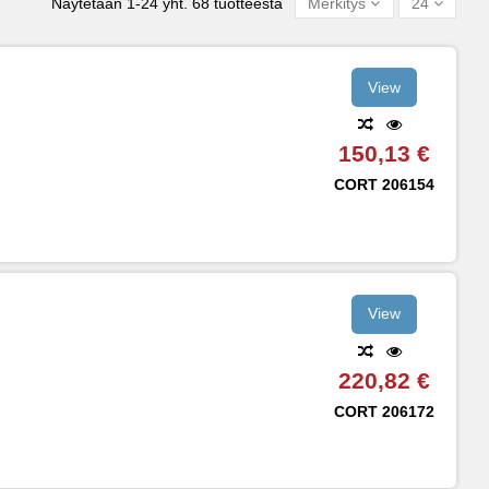
Näytetään 1-24 yht. 68 tuotteesta
Merkitys
24
View
150,13 €
CORT
206154
View
220,82 €
CORT
206172