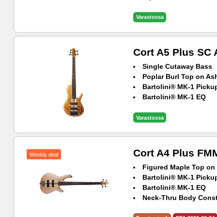
5pcs Maple & Panga 
Neck-Thru Body Const
Varastossa
Panga Panga Fingerb
Hipshot® Ultralite Ma
Cort A5 Plus SC
Single Cutaway Bass
Poplar Burl Top on A
Bartolini® MK-1 Picku
Bartolini® MK-1 EQ
Hipshot® TransTone B
5pcs Maple & Panga 
Varastossa
Neck-Thru Body Const
Hipshot® Ultralite Ma
Panga Panga Fingerb
Cort A4 Plus F
Weekly deal
Figured Maple Top o
Bartolini® MK-1 Picku
Bartolini® MK-1 EQ
Neck-Thru Body Const
Hipshot® TransTone B