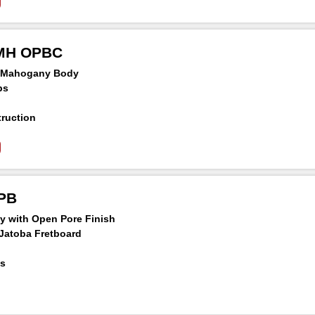
Panga Neck
chineheads
MMH OPBC
n Mahogany Body
ps
ruction
ridge
Panga Neck
chineheads
OPB
y with Open Pore Finish
Jatoba Fretboard
ds