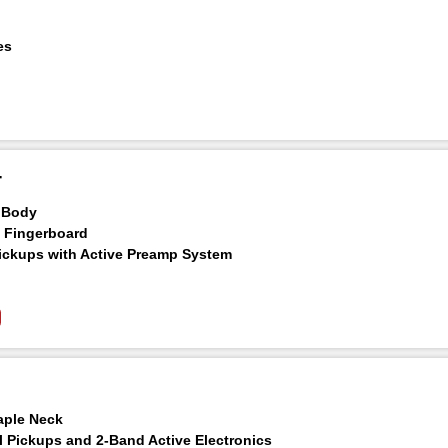
p
es
chineheads
luded
T
 Body
 Fingerboard
ickups with Active Preamp System
aple Neck
l Pickups and 2-Band Active Electronics