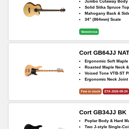
Jumbo Cutaway Body
Solid Sitka Spruce To
Mahogany Back & Sid
34” (864mm) Scale
Hipshot® Ultralite Ma
Fishman® Presys II
Varastossa
Exclusive Gig-Bag Inc
Cort GB64JJ NA
Ergonomic Soft Maple
Roasted Maple Neck &
Voiced Tone VTB-ST P
Ergonomic Neck Joint
Vintage Style Bridge
Few in stock
ETA 2026-09-24
Cort GB34JJ BK
Poplar Body & Hard M
Two J-style Single-Coi