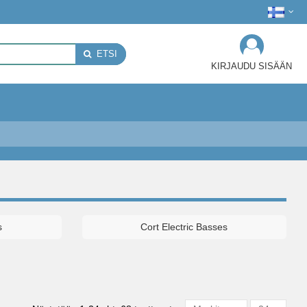
ETSI
KIRJAUDU SISÄÄN
s
Cort Electric Basses