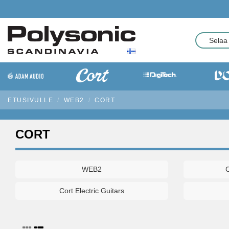
ETUSIVULLE
WEB2
CORT
CORT
WEB2
C
Cort Electric Guitars