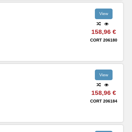
View
158,96 €
CORT
206180
View
158,96 €
CORT
206184