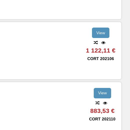
View
1 122,11 €
CORT
202106
View
883,53 €
CORT
202110