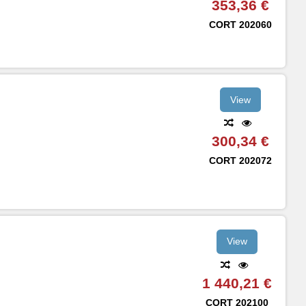
353,36 €
CORT
202060
View
300,34 €
CORT
202072
View
1 440,21 €
CORT
202100