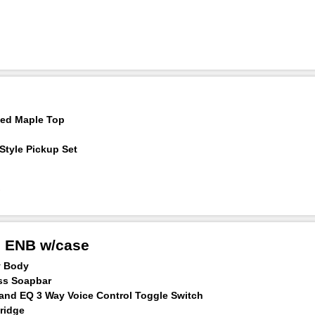
med Maple Top
Style Pickup Set
h ENB w/case
y Body
ss Soapbar
Band EQ 3 Way Voice Control Toggle Switch
ridge