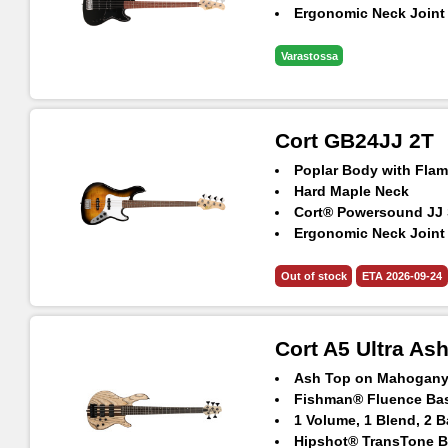
Ergonomic Neck Joint
Varastossa
Cort GB24JJ 2T
Poplar Body with Fla
Hard Maple Neck
Cort® Powersound JJ 
Ergonomic Neck Joint
Out of stock
ETA 2026-09-24
Cort A5 Ultra As
Ash Top on Mahogan
Fishman® Fluence Ba
1 Volume, 1 Blend, 2 
Hipshot® TransTone B