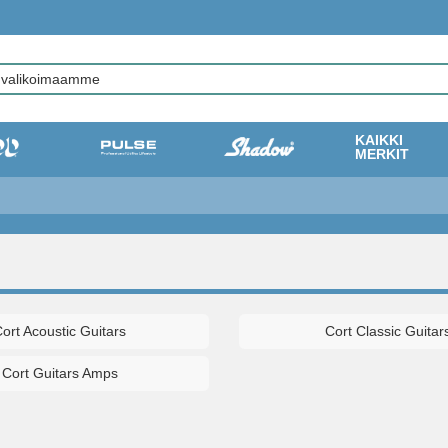
KAIKKI
MERKIT
ort Acoustic Guitars
Cort Classic Guitar
Cort Guitars Amps