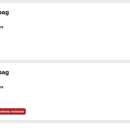
bag
es
bag
es
elivery estimate