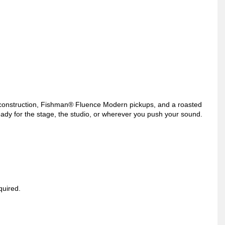
onstruction, Fishman® Fluence Modern pickups, and a roasted
ready for the stage, the studio, or wherever you push your sound.
quired.