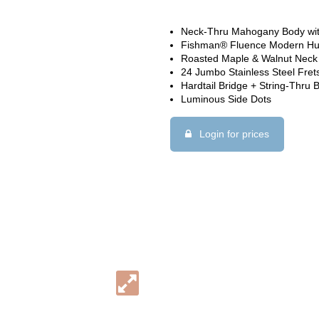
Neck-Thru Mahogany Body wi
Fishman® Fluence Modern H
Roasted Maple & Walnut Neck
24 Jumbo Stainless Steel Fret
Hardtail Bridge + String-Thru 
Luminous Side Dots
Login for prices