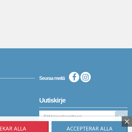
Seuraa meitä
Uutiskirje
Voit peruuttaa tilauksen milloin tahansa. Katso yhteystietomme
EKAR ALLA
ACCEPTERAR ALLA
oikeudellisista tiedoista.