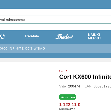
KAIKKI
MERKIT
600 INFINITE OCS W/BAG
CORT
Cort KX600 Infini
Viite
200474
EAN
88098179
Varastossa
1 122,11 €
Sisältää alv:n