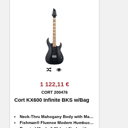
1 122,11 €
CORT
200476
Cort KX600 Infinite BKS w/Bag
Neck-Thru Mahogany Body with Maple Top
Fishman® Fluence Modern Humbuckers