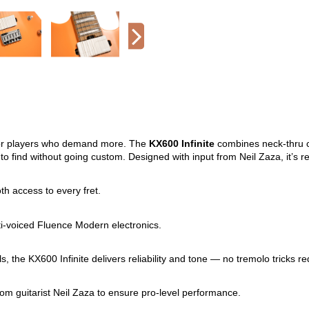
t for players who demand more. The
KX600 Infinite
combines neck-thru c
 to find without going custom. Designed with input from Neil Zaza, it’s 
h access to every fret.
ti-voiced Fluence Modern electronics.
s, the KX600 Infinite delivers reliability and tone — no tremolo tricks re
from guitarist Neil Zaza to ensure pro-level performance.