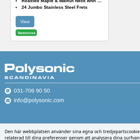
Roasted Maple & Walnut Neck with Roasted Maple Fingerboard
24 Jumbo Stainless Steel Frets
Hardtail Bridge + String-Thru Body
Luminous Side Dots
View
Varastossa
031-706 90 50
info@polysonic.com
Den här webbplatsen använder sina egna och tredjepartscookies f
relaterad till dina preferenser genom att analysera dina surfvano