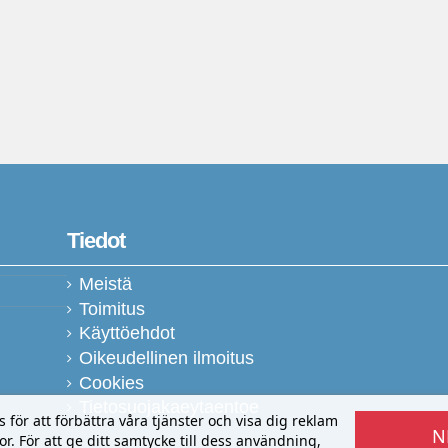
Tiedot
Meistä
Toimitus
Käyttöehdot
Oikeudellinen ilmoitus
Cookies
Tietosuojakaeytaentoe
ör att förbättra våra tjänster och visa dig reklam
N
r. För att ge ditt samtycke till dess användning,