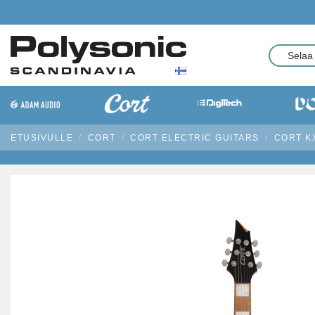
ETUSIVULLE
CORT
CORT ELECTRIC GUITARS
CORT KX