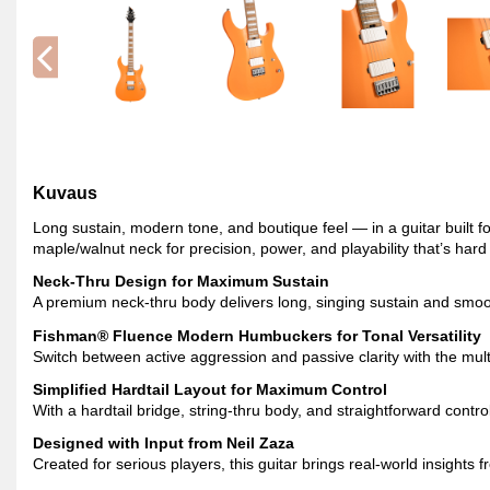
Kuvaus
Long sustain, modern tone, and boutique feel — in a guitar buil
maple/walnut neck for precision, power, and playability that’s hard
Neck-Thru Design for Maximum Sustain
A premium neck-thru body delivers long, singing sustain and smoot
Fishman® Fluence Modern Humbuckers for Tonal Versatility
Switch between active aggression and passive clarity with the mul
Simplified Hardtail Layout for Maximum Control
With a hardtail bridge, string-thru body, and straightforward control
Designed with Input from Neil Zaza
Created for serious players, this guitar brings real-world insights 