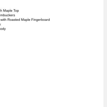
th Maple Top
umbuckers
 with Roasted Maple Fingerboard
s
Body