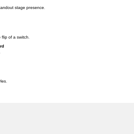
standout stage presence.
 flip of a switch.
rd
.
les.