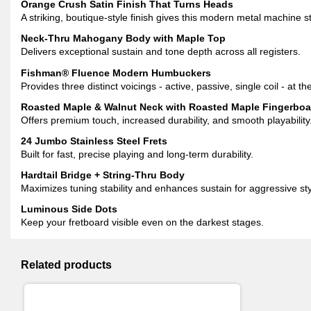
Orange Crush Satin Finish That Turns Heads
A striking, boutique-style finish gives this modern metal machine 
Neck-Thru Mahogany Body with Maple Top
Delivers exceptional sustain and tone depth across all registers.
Fishman® Fluence Modern Humbuckers
Provides three distinct voicings - active, passive, single coil - at the
Roasted Maple & Walnut Neck with Roasted Maple Fingerboa
Offers premium touch, increased durability, and smooth playability
24 Jumbo Stainless Steel Frets
Built for fast, precise playing and long-term durability.
Hardtail Bridge + String-Thru Body
Maximizes tuning stability and enhances sustain for aggressive sty
Luminous Side Dots
Keep your fretboard visible even on the darkest stages.
Related products