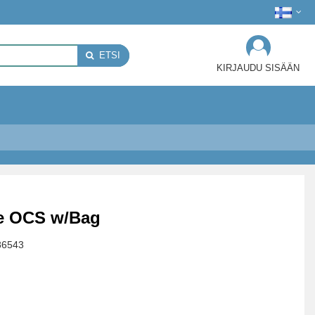
ETSI
KIRJAUDU SISÄÄN
te OCS w/Bag
86543