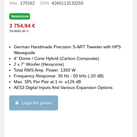
Viite
170162
EAN
4260113133255
Varastossa
3 754,94 €
Sisältää alv:n
German Handmade Precision S-ART Tweeter with HPS
Waveguide
4" Dome / Cone Hybrid (Carbon Composite)
2 x 7“ Woofer (Hexacone)
Total RMS Amp. Power: 1350 W
Frequency Response: 30 Hz - 50 kHz (-20 dB)
Max. SPL Per Pair at 1 m: ≥126 dB
AES3 Digital Inputs And Various Expansion Options
Login for prices