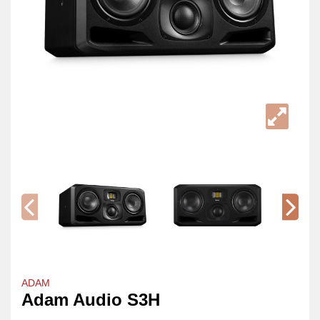
ADAM
Adam Audio S3H