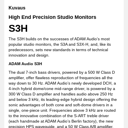
Kuvaus
High End Precision Studio Monitors
S3H
The S3H builds on the successes of ADAM Audio’s most
popular studio monitors, the S3A and S3X-H, and, like its
predecessors, sets new standards in terms of technical
innovation and design.
ADAM Audio S3H
The dual 7-inch bass drivers, powered by a 500 W Class D
amplifier, offer flawless reproduction of frequencies all the
way down to 30 Hz. ADAM Audio’s newly developed DCH, a
4-inch hybrid dome/cone mid-range driver, is powered by a
300 W Class D amplifier and handles audio above 250 Hz
and below 3 kHz, its leading-edge hybrid design offering the
sonic advantages of both cone and soft-dome drivers in a
single, one-piece unit. Frequencies above 3 kHz are routed
to the innovative combination of the S-ART treble driver
(each handmade at ADAM Audio’s Berlin factory), the new
precision HPS waveguide, and a 50 W Class A/B amplifier.