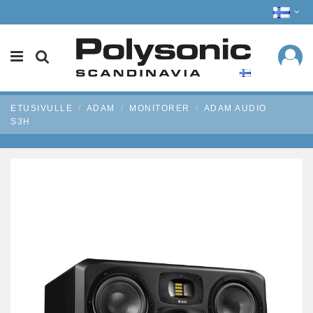
ETUSIVULLE
ADAM
MONITORER
ADAM AUDIO
S3H