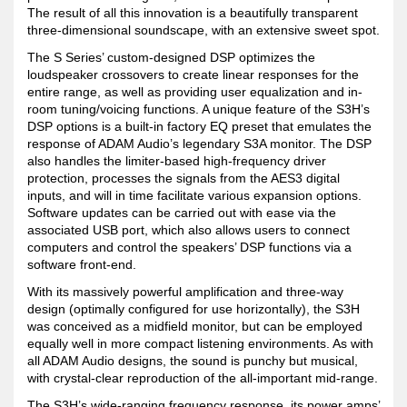
The result of all this innovation is a beautifully transparent
three-dimensional soundscape, with an extensive sweet spot.
The S Series’ custom-designed DSP optimizes the
loudspeaker crossovers to create linear responses for the
entire range, as well as providing user equalization and in-
room tuning/voicing functions. A unique feature of the S3H’s
DSP options is a built-in factory EQ preset that emulates the
response of ADAM Audio’s legendary S3A monitor. The DSP
also handles the limiter-based high-frequency driver
protection, processes the signals from the AES3 digital
inputs, and will in time facilitate various expansion options.
Software updates can be carried out with ease via the
associated USB port, which also allows users to connect
computers and control the speakers’ DSP functions via a
software front-end.
With its massively powerful amplification and three-way
design (optimally configured for use horizontally), the S3H
was conceived as a midfield monitor, but can be employed
equally well in more compact listening environments. As with
all ADAM Audio designs, the sound is punchy but musical,
with crystal-clear reproduction of the all-important mid-range.
The S3H’s wide-ranging frequency response, its power amps’