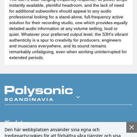
instantly available, plentiful headroom, and the lack of need
for additional subwoofers should appeal to any audio
professional looking for a stand-alone, full-frequency active
solution for their recording studio, one which provides equally
detailed audio information at any volume setting, loud or
quiet. Whatever your preferred output level, the S3H’s vibrant
authenticity is a spur to creativity for producers, engineers
and musicians everywhere, and its sound remains
remarkably unfatiguing, even when working uninterrupted for
extended periods.
Tiedot
Den här webbplatsen använder sina egna och
tredjepartscookies för att förbättra våra tjänster och visa