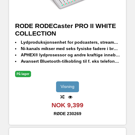
RODE RODECaster PRO II WHITE
COLLECTION
Lydproduksjonsenhet for podcasters, streamers, musikere og contentskapere
Ni-kanals mikser med seks fysiske fadere i broadcast-kvalitet og tre virtuelle fadere
APHEX® lydprosessor og andre kraftige innebygde effekter
Avansert Bluetooth-tilkobling til f. eks telefonsamtaler med god lydkvalitet
Fullt programmerbare SMART Pads for å kontrollere lyder og effekter
På lager
Visning
NOK 9,399
RØDE
230269