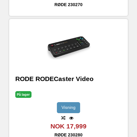
RØDE
230270
RODE RODECaster Video
På lager
Visning
NOK 17,999
RØDE
230280