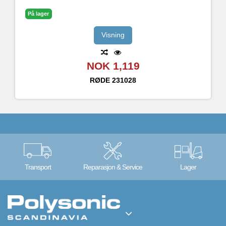
På lager
Visning
NOK 1,119
RØDE
231028
Transport
Reparasjon & Service
Lager