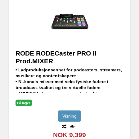
RODE RODECaster PRO II
Prod.MIXER
• Lydproduksjonsenhet for podcasters, streamers,
musikere og contentskapere
• Ni-kanals mikser med seks fysiske fadere i
broadcast-kvalitet og tre virtuelle fadere
• APHEX® lydprosessor og andre kraftige
innebygde effekter
På lager
• Avansert Bluetooth-tilkobling til f. eks
telefonsamtaler med god lydkvalitet
Visning
• Fullt programmerbare SMART Pads for å
kontrollere lyder og effekter
NOK 9,399