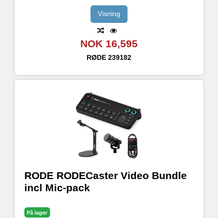
Visning
NOK 16,595
RØDE
239182
RODE RODECaster Video Bundle
incl Mic-pack
På lager