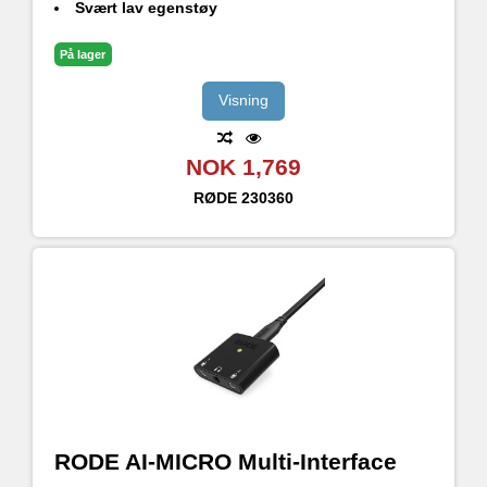
Svært lav egenstøy
Neutrik Combo Jack-inngang
På lager
Visning
NOK 1,769
RØDE
230360
RODE AI-MICRO Multi-Interface