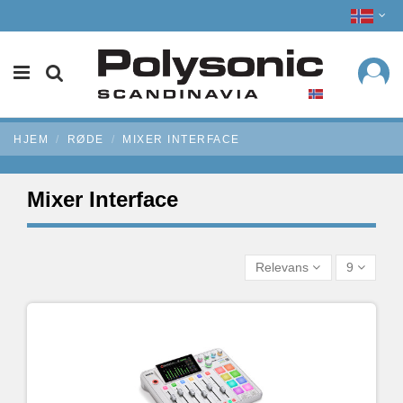
HJEM
RØDE
MIXER INTERFACE
Mixer Interface
Relevans
9