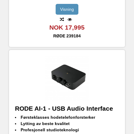
Visning
NOK 17,995
RØDE
239184
RODE AI-1 - USB Audio Interface
Førsteklasses hodetelefonforsterker
Lytting av beste kvalitet
Profesjonell studioteknologi