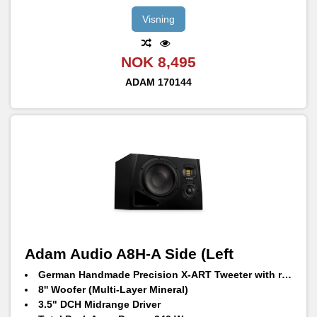
Visning
NOK 8,495
ADAM
170144
Adam Audio A8H-A Side (Left
German Handmade Precision X-ART Tweeter with rotatable HPS waveguide
8'' Woofer (Multi-Layer Mineral)
3.5" DCH Midrange Driver