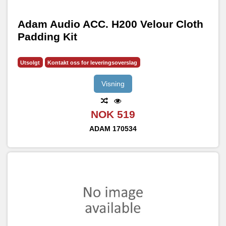
Adam Audio ACC. H200 Velour Cloth
Padding Kit
Utsolgt
Kontakt oss for leveringsoverslag
Visning
NOK 519
ADAM
170534