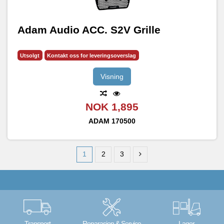
Adam Audio ACC. S2V Grille
Utsolgt
Kontakt oss for leveringsoverslag
Visning
NOK 1,895
ADAM
170500
1
2
3
Transport
Reparasjon & Service
Lager