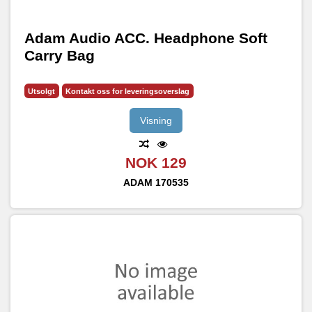
Adam Audio ACC. Headphone Soft
Carry Bag
Utsolgt
Kontakt oss for leveringsoverslag
Visning
NOK 129
ADAM
170535