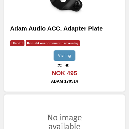
Adam Audio ACC. Adapter Plate
Utsolgt
Kontakt oss for leveringsoverslag
Visning
NOK 495
ADAM
170514