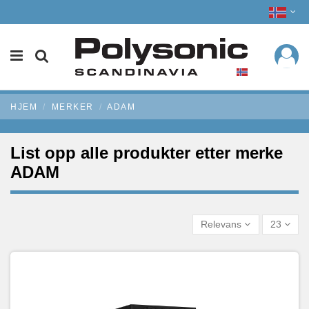
HJEM
MERKER
ADAM
List opp alle produkter etter merke
ADAM
Relevans
23