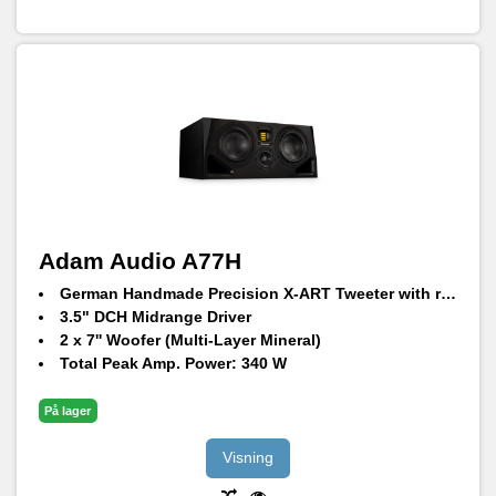
Adam Audio A77H
German Handmade Precision X-ART Tweeter with rotatable HPS waveguide
3.5" DCH Midrange Driver
2 x 7'' Woofer (Multi-Layer Mineral)
Total Peak Amp. Power: 340 W
Frequency Response @ -6 dB: 34 Hz – 45 kHz
Max. peak SPL per speaker at 1 m: 106 dB SPL
På lager
Visning