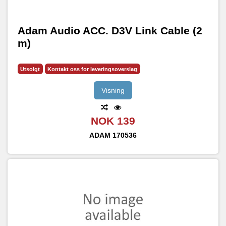
Adam Audio ACC. D3V Link Cable (2
m)
Utsolgt
Kontakt oss for leveringsoverslag
Visning
NOK 139
ADAM
170536