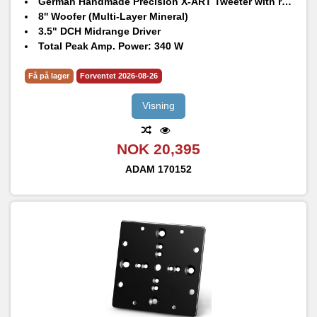
German Handmade Precision X-ART Tweeter with rotatable HPS waveguide
8'' Woofer (Multi-Layer Mineral)
3.5" DCH Midrange Driver
Total Peak Amp. Power: 340 W
Frequency Response @ -6 dB: 31 Hz – 45 kHz
Max. peak SPL per speaker at 1 m: 105 dB SPL
Få på lager
Forventet 2026-08-26
Visning
NOK 20,395
ADAM
170152