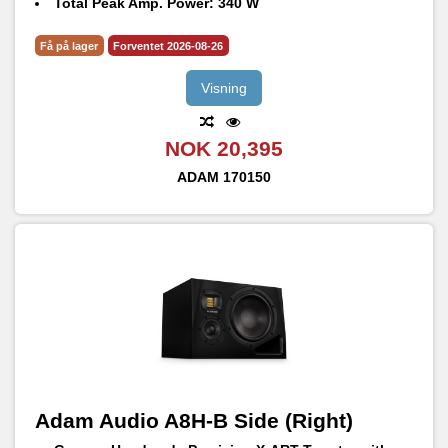
Total Peak Amp. Power: 340 W
Frequency Response @ -6 dB: 31 Hz – 45 kHz
Max. peak SPL per speaker at 1 m: 105 dB SPL
Få på lager
Forventet 2026-08-26
Visning
NOK 20,395
ADAM
170150
Adam Audio A8H-B Side (Right)