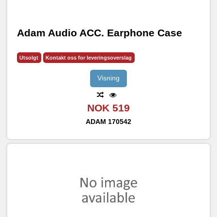
Adam Audio ACC. Earphone Case
Utsolgt
Kontakt oss for leveringsoverslag
Visning
NOK 519
ADAM
170542