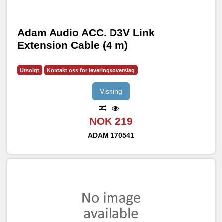
Adam Audio ACC. D3V Link
Extension Cable (4 m)
Utsolgt
Kontakt oss for leveringsoverslag
Visning
NOK 219
ADAM
170541