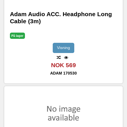
Adam Audio ACC. Headphone Long
Cable (3m)
På lager
Visning
NOK 569
ADAM
170530