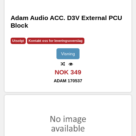
Adam Audio ACC. D3V External PCU
Block
Utsolgt
Kontakt oss for leveringsoverslag
Visning
NOK 349
ADAM
170537