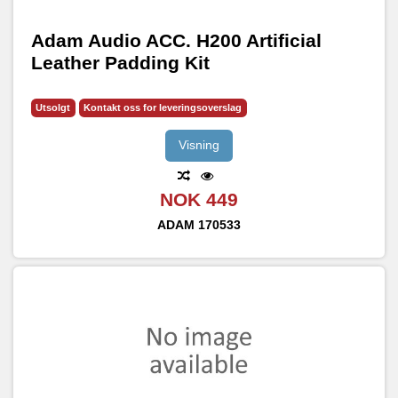
Adam Audio ACC. H200 Artificial
Leather Padding Kit
Utsolgt
Kontakt oss for leveringsoverslag
Visning
NOK 449
ADAM
170533