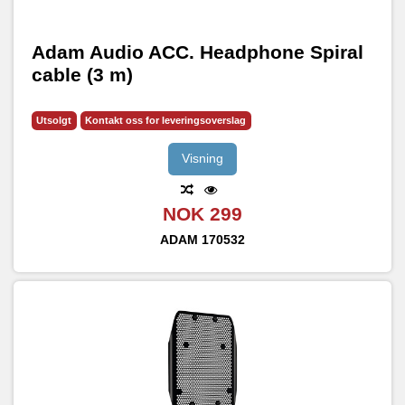
Adam Audio ACC. Headphone Spiral
cable (3 m)
Utsolgt
Kontakt oss for leveringsoverslag
Visning
NOK 299
ADAM
170532