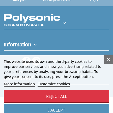
Information
This website uses its own and third-party cookies to
Følg oss
improve our services and show you advertising related to
your preferences by analyzing your browsing habits. To
give your consent to its use, press the Accept button.
Nyhetsbrev
More information
Customize cookies
REJECT ALL
I ACCEPT