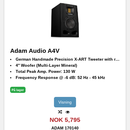
Adam Audio A4V
German Handmade Precision X-ART Tweeter with rotatable HPS waveguide
4'' Woofer (Multi-Layer Mineral)
Total Peak Amp. Power: 130 W
Frequency Response @ -6 dB: 52 Hz - 45 kHz
Maximum SPL per speaker at 1 m: 100 dB SPL
På lager
Visning
NOK 5,795
ADAM
170140