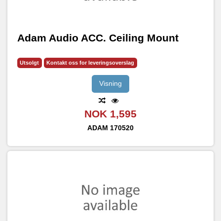
Adam Audio ACC. Ceiling Mount
Utsolgt
Kontakt oss for leveringsoverslag
Visning
NOK 1,595
ADAM
170520