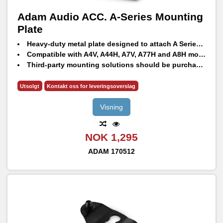
Adam Audio ACC. A-Series Mounting
Plate
Heavy-duty metal plate designed to attach A Series monitors to third-party mounting solutions
Compatible with A4V, A44H, A7V, A77H and A8H models
Third-party mounting solutions should be purchased separately from your local dealer
Utsolgt
Kontakt oss for leveringsoverslag
Visning
NOK 1,295
ADAM
170512