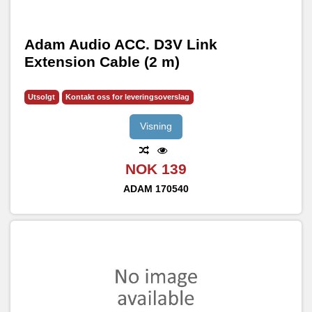
Adam Audio ACC. D3V Link
Extension Cable (2 m)
Utsolgt
Kontakt oss for leveringsoverslag
Visning
NOK 139
ADAM
170540