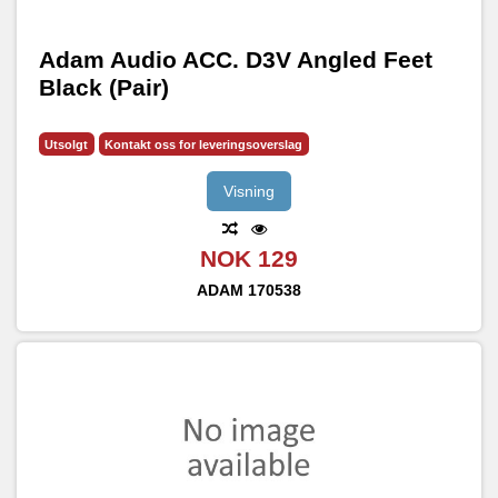
Adam Audio ACC. D3V Angled Feet
Black (Pair)
Utsolgt
Kontakt oss for leveringsoverslag
Visning
NOK 129
ADAM
170538