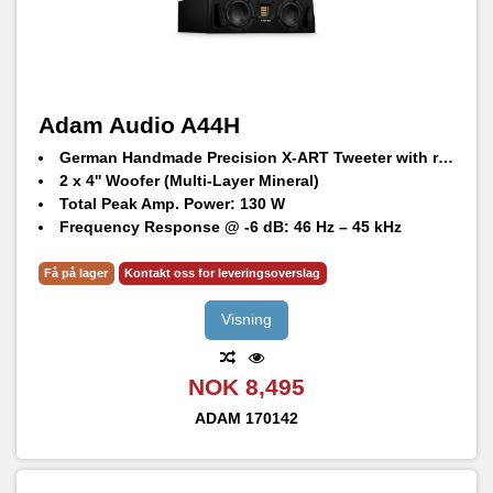
Adam Audio A44H
German Handmade Precision X-ART Tweeter with rotatable HPS waveguide
2 x 4'' Woofer (Multi-Layer Mineral)
Total Peak Amp. Power: 130 W
Frequency Response @ -6 dB: 46 Hz – 45 kHz
Max. peak SPL per speaker at 1 m: 103 dB SPL
Få på lager
Kontakt oss for leveringsoverslag
Visning
NOK 8,495
ADAM
170142