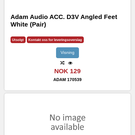
Adam Audio ACC. D3V Angled Feet
White (Pair)
Utsolgt
Kontakt oss for leveringsoverslag
Visning
NOK 129
ADAM
170539