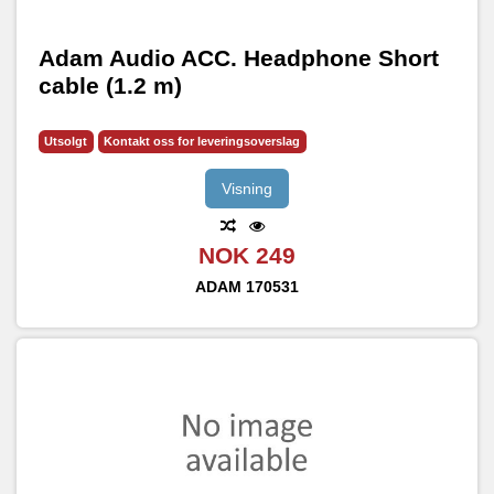
Adam Audio ACC. Headphone Short
cable (1.2 m)
Utsolgt
Kontakt oss for leveringsoverslag
Visning
NOK 249
ADAM
170531