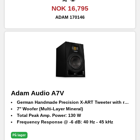
NOK 16,795
ADAM
170146
Adam Audio A7V
German Handmade Precision X-ART Tweeter with rotatable HPS waveguide
7'' Woofer (Multi-Layer Mineral)
Total Peak Amp. Power: 130 W
Frequency Response @ -6 dB: 40 Hz - 45 kHz
Max. peak SPL per speaker at 1 m: 105 dB SPL
På lager