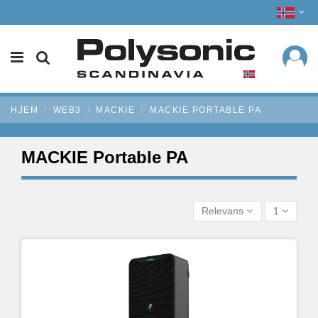
HJEM
WEB3
MACKIE
MACKIE PORTABLE PA
MACKIE Portable PA
Relevans
1