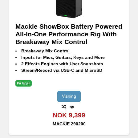
Mackie ShowBox Battery Powered
All-In-One Performance Rig With
Breakaway Mix Control
Breakaway Mix Control
Inputs for Mics, Guitars, Keys and More
2 Effects Engines with User Snapshots
Stream/Record via USB-C and MicroSD
Voicing Modes: Amp/PA, Indoor/Outdoor
Built-in Looper and Tuner
På lager
Bluetooth® Streaming
Passthrough USB Charging (for mobile devices)
Visning
Up to 12 Hours of Playtime with Included Battery
NOK 9,399
MACKIE
290200