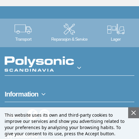
Transport
Reparasjon & Service
Lager
Information
This website uses its own and third-party cookies to
Følg oss
improve our services and show you advertising related to
your preferences by analyzing your browsing habits. To
give your consent to its use, press the Accept button.
Nyhetsbrev