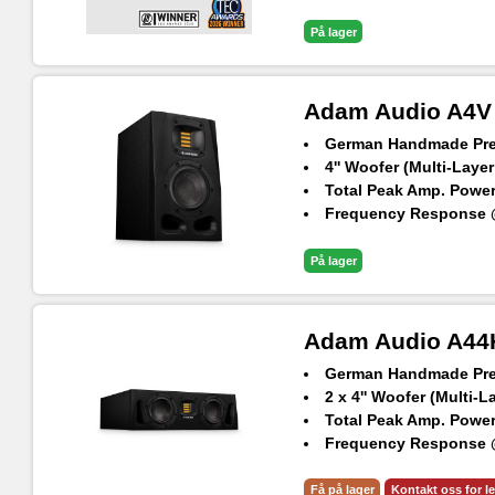
Maximum SPL per spea
På lager
Adam Audio A4V
German Handmade Prec
4'' Woofer (Multi-Layer
Total Peak Amp. Power
Frequency Response @
Maximum SPL per spea
På lager
Adam Audio A44
German Handmade Prec
2 x 4'' Woofer (Multi-L
Total Peak Amp. Power
Frequency Response @
Max. peak SPL per spe
Få på lager
Kontakt oss for l