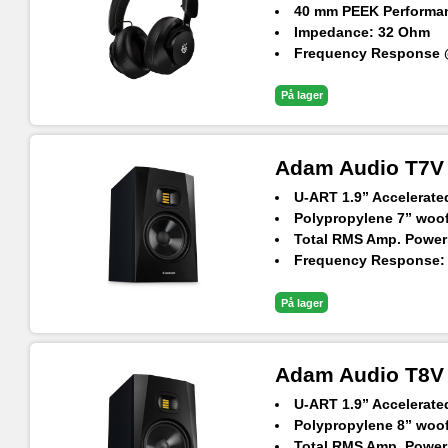
40 mm PEEK Performan
Impedance: 32 Ohm
Frequency Response @
Max. SPL: 112.5 dB (@
På lager
Adam Audio T7V N
U-ART 1.9” Accelerat
Polypropylene 7” woofe
Total RMS Amp. Power
Frequency Response: 3
Max. SPL Per Pair at 1
På lager
Adam Audio T8V N
U-ART 1.9” Accelerat
Polypropylene 8” woofe
Total RMS Amp. Power