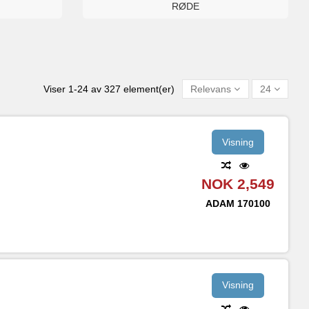
RØDE
Viser 1-24 av 327 element(er)
Relevans
24
Visning
NOK 2,549
ADAM
170100
Visning