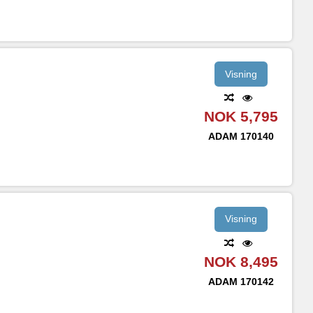
Visning
NOK 5,795
ADAM
170140
Visning
NOK 8,495
ADAM
170142