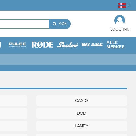
SØK
LOGG INN
ALLE
MERKER
CASIO
DOD
LANEY