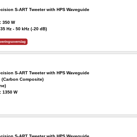
ision S-ART Tweeter with HPS Waveguide
: 350 W
5 Hz - 50 kHz (-20 dB)
 m: ≥120 dB
everingsoverslag
ision S-ART Tweeter with HPS Waveguide
d (Carbon Composite)
ne)
: 1350 W
0 Hz - 50 kHz (-20 dB)
 m: ≥126 dB
nd Various Expansion Options
ision S-ART Tweeter with HPS Waveguide