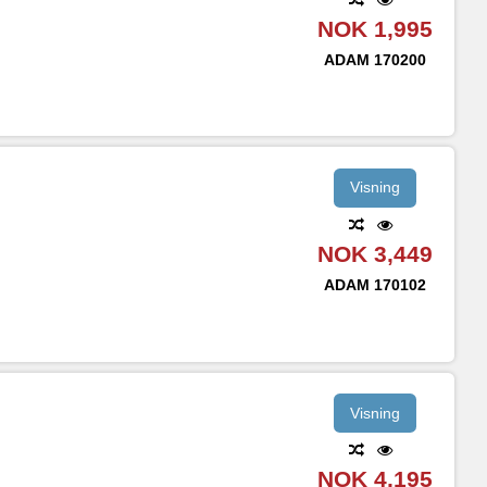
NOK 1,995
ADAM
170200
Visning
NOK 3,449
ADAM
170102
Visning
NOK 4,195