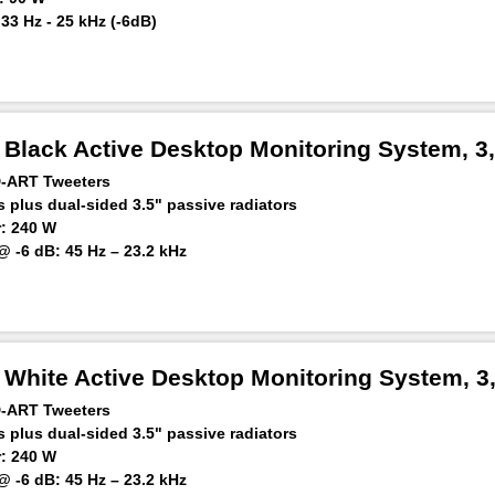
3 Hz - 25 kHz (-6dB)
 m: ≥118 dB
Black Active Desktop Monitoring System, 3,
D-ART Tweeters
 plus dual-sided 3.5" passive radiators
: 240 W
 -6 dB: 45 Hz – 23.2 kHz
ker at 1 m: 92 dB SPL
White Active Desktop Monitoring System, 3,
D-ART Tweeters
 plus dual-sided 3.5" passive radiators
: 240 W
 -6 dB: 45 Hz – 23.2 kHz