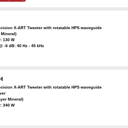
ision X-ART Tweeter with rotatable HPS waveguide
 Mineral)
: 130 W
 -6 dB: 40 Hz - 45 kHz
aker at 1 m: 105 dB SPL
H
ision X-ART Tweeter with rotatable HPS waveguide
ver
ayer Mineral)
: 340 W
 -6 dB: 34 Hz – 45 kHz
aker at 1 m: 106 dB SPL