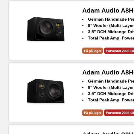
Adam Audio A8H-
German Handmade Prec
8'' Woofer (Multi-Layer
3.5" DCH Midrange Dri
Total Peak Amp. Power
Frequency Response @
Max. peak SPL per spe
Få på lager
Forventet 2026-08
Adam Audio A8H-
German Handmade Prec
8'' Woofer (Multi-Layer
3.5" DCH Midrange Dri
Total Peak Amp. Power
Frequency Response @
Max. peak SPL per spe
Få på lager
Forventet 2026-08