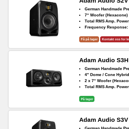
Adam Audio S2V
German Handmade Prec
7“ Woofer (Hexacone)
Total RMS Amp. Power
Frequency Response: 3
Max. SPL Per Pair at 1
AES3 Digital Input
Få på lager
Kontakt oss for l
Adam Audio S3H
German Handmade Prec
4" Dome / Cone Hybri
2 x 7“ Woofer (Hexaco
Total RMS Amp. Power
Frequency Response: 3
Max. SPL Per Pair at 1
På lager
AES3 Digital Inputs A
Adam Audio S3V
German Handmade Prec