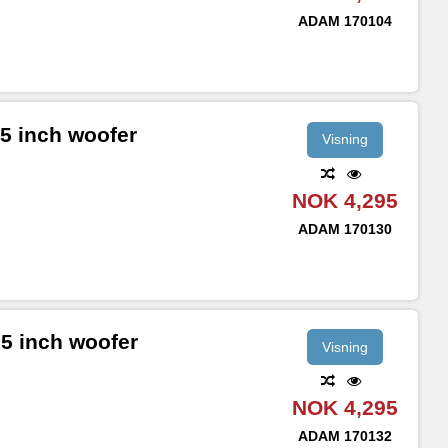
ADAM
170104
5 inch woofer
Visning
NOK 4,295
ADAM
170130
5 inch woofer
Visning
NOK 4,295
ADAM
170132