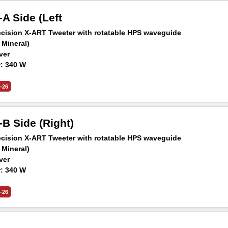
A Side (Left
ision X-ART Tweeter with rotatable HPS waveguide
 Mineral)
ver
: 340 W
 -6 dB: 31 Hz – 45 kHz
aker at 1 m: 105 dB SPL
-26
B Side (Right)
ision X-ART Tweeter with rotatable HPS waveguide
 Mineral)
ver
: 340 W
 -6 dB: 31 Hz – 45 kHz
aker at 1 m: 105 dB SPL
-26