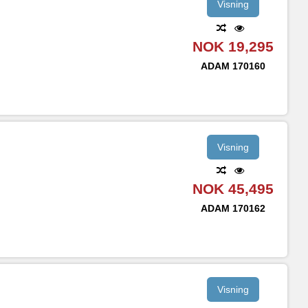
Visning
NOK 19,295
ADAM
170160
Visning
NOK 45,495
ADAM
170162
Visning