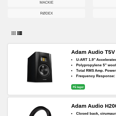
MACKIE
RØDEX
Adam Audio T5V N
U-ART 1.9” Accelerat
Polypropylene 5” woofe
Total RMS Amp. Power
Frequency Response: 4
Max. SPL Per Pair at 1
På lager
Adam Audio H20
Closed back, cirumaur