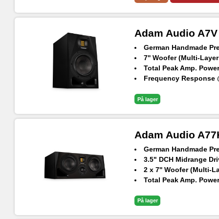
Adam Audio A7V
German Handmade Prec
7'' Woofer (Multi-Layer
Total Peak Amp. Power
Frequency Response @
Max. peak SPL per spe
På lager
Adam Audio A77
German Handmade Prec
3.5" DCH Midrange Dri
2 x 7'' Woofer (Multi-L
Total Peak Amp. Power
Frequency Response @
Max. peak SPL per spe
På lager