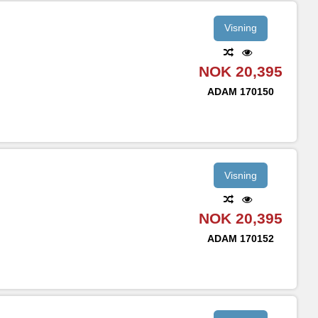
Visning
NOK 20,395
ADAM
170150
Visning
NOK 20,395
ADAM
170152