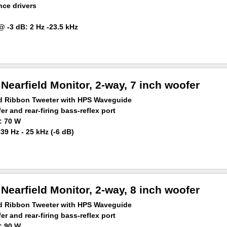
ce drivers
 -3 dB: 2 Hz -23.5 kHz
1khz + 0.04% distortion)
earfield Monitor, 2-way, 7 inch woofer
ed Ribbon Tweeter with HPS Waveguide
r and rear-firing bass-reflex port
: 70 W
9 Hz - 25 kHz (-6 dB)
 m: ≥110 dB
earfield Monitor, 2-way, 8 inch woofer
ed Ribbon Tweeter with HPS Waveguide
r and rear-firing bass-reflex port
: 90 W