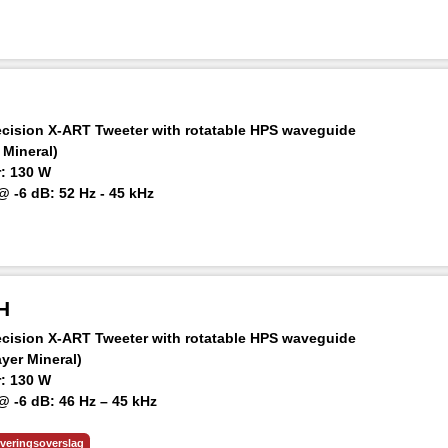
ker at 1 m: 92 dB SPL
ision X-ART Tweeter with rotatable HPS waveguide
 Mineral)
: 130 W
 -6 dB: 52 Hz - 45 kHz
ker at 1 m: 100 dB SPL
H
ision X-ART Tweeter with rotatable HPS waveguide
ayer Mineral)
: 130 W
 -6 dB: 46 Hz – 45 kHz
aker at 1 m: 103 dB SPL
everingsoverslag