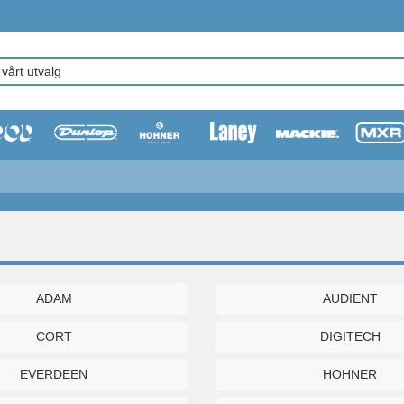
ADAM
AUDIENT
CORT
DIGITECH
EVERDEEN
HOHNER