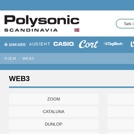
HJEM
WEB3
WEB3
ZOOM
CATALUNA
DUNLOP