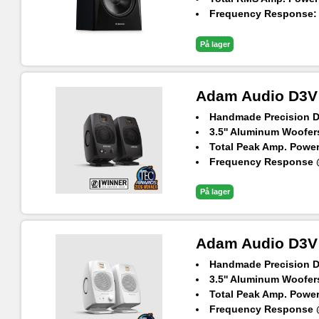
Frequency Response: 3
Max. SPL Per Pair at 1
På lager
Adam Audio D3V 
Handmade Precision 
3.5'' Aluminum Woofers
Total Peak Amp. Power
Frequency Response @
Maximum SPL per spea
På lager
Adam Audio D3V 
Handmade Precision 
3.5'' Aluminum Woofers
Total Peak Amp. Power
Frequency Response @