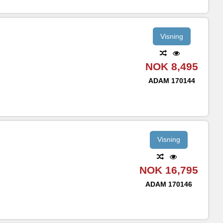
Visning
NOK 8,495
ADAM
170144
Visning
NOK 16,795
ADAM
170146