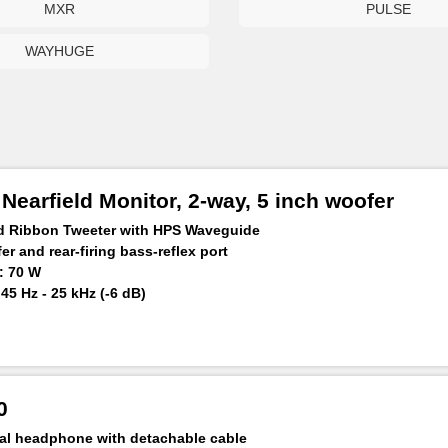
MXR
PULSE
WAYHUGE
earfield Monitor, 2-way, 5 inch woofer
ed Ribbon Tweeter with HPS Waveguide
r and rear-firing bass-reflex port
: 70 W
5 Hz - 25 kHz (-6 dB)
 m: ≥106 dB
0
al headphone with detachable cable