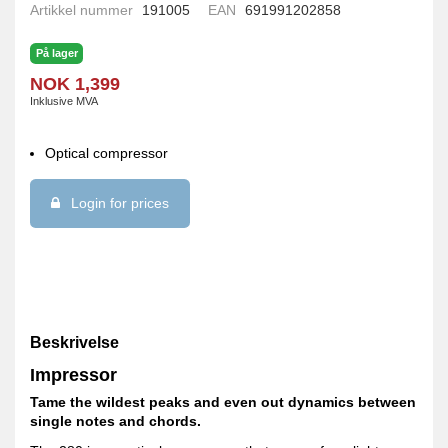
Artikkel nummer
191005
EAN
691991202858
På lager
NOK 1,399
Inklusive MVA
Optical compressor
Login for prices
Beskrivelse
Impressor
Tame the wildest peaks and even out dynamics between
single notes and chords.