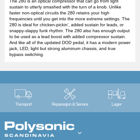
The 280 is an optical compressor that can go from light
sustain to utterly smashed with the turn of a knob. Unlike
faster non-optical circuits the 280 retains your high
frequencies until you get into the more extreme settings. The
280 is ideal for chicken-pickin’, added sustain for leads, or
snappy-slappy funk rhythm. The 280 also has enough output
to be used as a lead boost with added compressor sustain.
And like all of the updated DOD pedal, it has a modern power
jack, LED, light but strong aluminum chassis, and true
bypass switching.
Transport
Reparasjon & Service
Lager