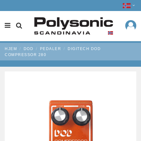
HJEM
DOD
PEDALER
DIGITECH DOD
COMPRESSOR 280