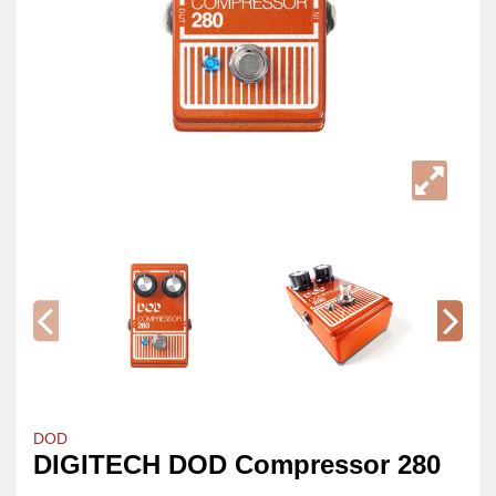
DOD
DIGITECH DOD Compressor 280