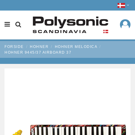
FORSIDE
HOHNER
HOHNER MELODICA
HOHNER 9445/37 AIRBOARD 37