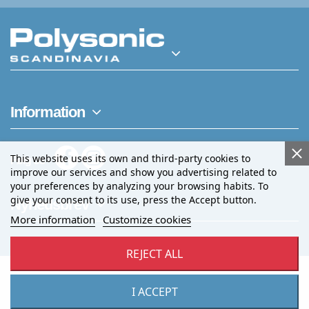
Information
This website uses its own and third-party cookies to
Følg os
improve our services and show you advertising related to
your preferences by analyzing your browsing habits. To
give your consent to its use, press the Accept button.
Nyhedsbrev
More information
Customize cookies
REJECT ALL
I ACCEPT