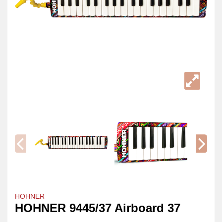
HOHNER
HOHNER 9445/37 Airboard 37