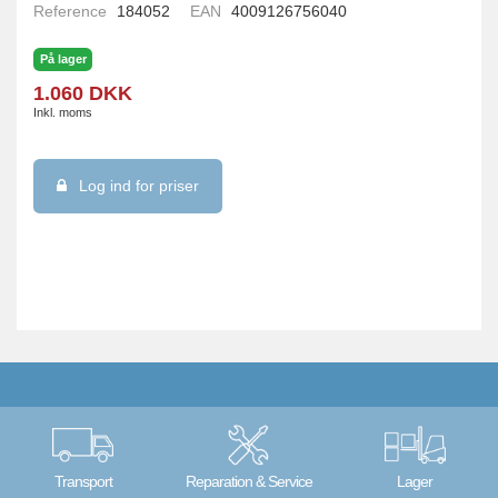
Reference
184052
EAN
4009126756040
På lager
1.060 DKK
Inkl. moms
Log ind for priser
Transport
Reparation & Service
Lager