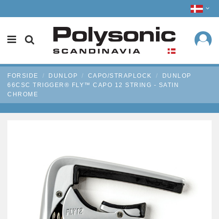
FORSIDE
DUNLOP
CAPO/STRAPLOCK
DUNLOP
66CSC TRIGGER® FLY™ CAPO 12 STRING - SATIN
CHROME