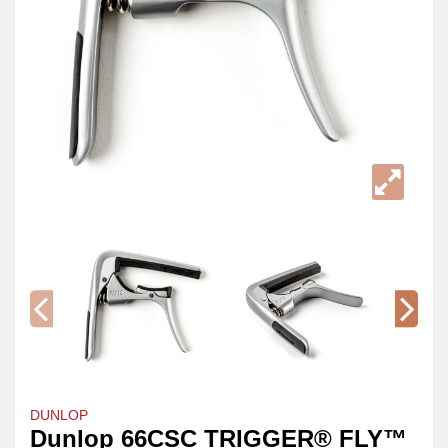
DUNLOP
Dunlop 66CSC TRIGGER® FLY™