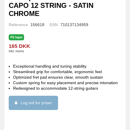
CAPO 12 STRING - SATIN
CHROME
Reference
156618
EAN
710137134959
På lager
165 DKK
Inkl. moms
Exceptional handling and tuning stability
Streamlined grip for comfortable, ergonomic feel
Optimized fret pad ensures clear, smooth sustain
Custom spring for easy placement and precise intonation
Redesigned to accommodate 12-string guitars
Log ind for priser