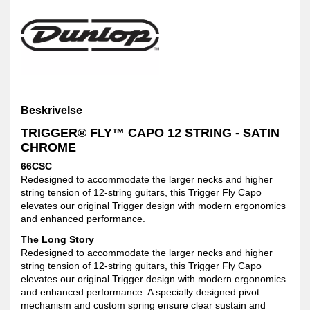
Beskrivelse
TRIGGER® FLY™ CAPO 12 STRING - SATIN
CHROME
66CSC
Redesigned to accommodate the larger necks and higher
string tension of 12-string guitars, this Trigger Fly Capo
elevates our original Trigger design with modern ergonomics
and enhanced performance.
The Long Story
Redesigned to accommodate the larger necks and higher
string tension of 12-string guitars, this Trigger Fly Capo
elevates our original Trigger design with modern ergonomics
and enhanced performance. A specially designed pivot
mechanism and custom spring ensure clear sustain and