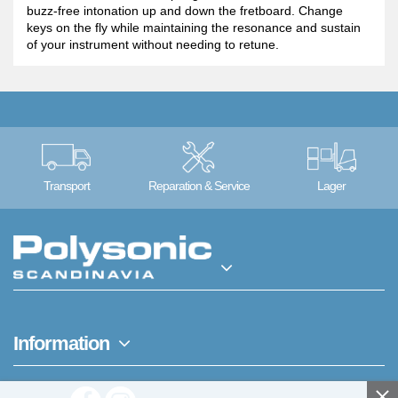
buzz-free intonation up and down the fretboard. Change
keys on the fly while maintaining the resonance and sustain
of your instrument without needing to retune.
Transport
Reparation & Service
Lager
Information