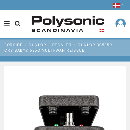
FORSIDE
DUNLOP
PEDALER
DUNLOP BB535R
CRY BABY® 535Q MULTI-WAH REISSUE