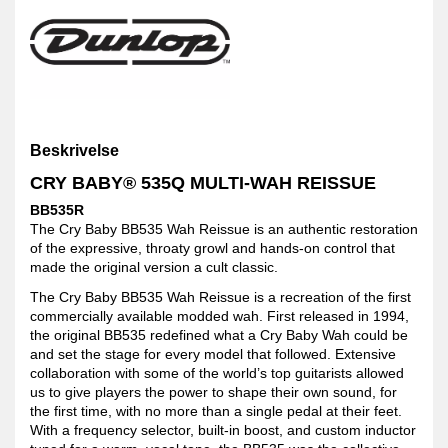
Beskrivelse
CRY BABY® 535Q MULTI-WAH REISSUE
BB535R
The Cry Baby BB535 Wah Reissue is an authentic restoration
of the expressive, throaty growl and hands-on control that
made the original version a cult classic.
The Cry Baby BB535 Wah Reissue is a recreation of the first
commercially available modded wah. First released in 1994,
the original BB535 redefined what a Cry Baby Wah could be
and set the stage for every model that followed. Extensive
collaboration with some of the world’s top guitarists allowed
us to give players the power to shape their own sound, for
the first time, with no more than a single pedal at their feet.
With a frequency selector, built-in boost, and custom inductor