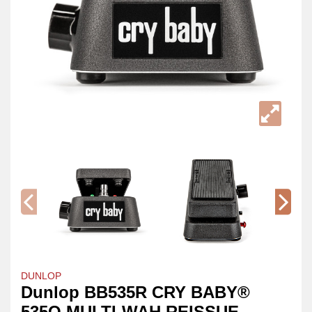
DUNLOP
Dunlop BB535R CRY BABY®
535Q MULTI-WAH REISSUE