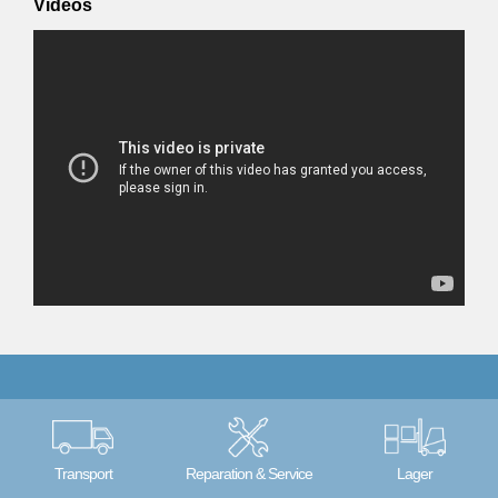
Videos
Transport
Reparation & Service
Lager