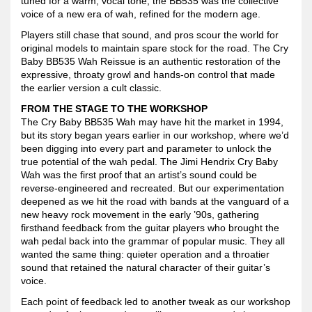
tuned for a warm, vocal tone, the BB535 was the collective
voice of a new era of wah, refined for the modern age.
Players still chase that sound, and pros scour the world for
original models to maintain spare stock for the road. The Cry
Baby BB535 Wah Reissue is an authentic restoration of the
expressive, throaty growl and hands-on control that made
the earlier version a cult classic.
FROM THE STAGE TO THE WORKSHOP
The Cry Baby BB535 Wah may have hit the market in 1994,
but its story began years earlier in our workshop, where we’d
been digging into every part and parameter to unlock the
true potential of the wah pedal. The Jimi Hendrix Cry Baby
Wah was the first proof that an artist’s sound could be
reverse-engineered and recreated. But our experimentation
deepened as we hit the road with bands at the vanguard of a
new heavy rock movement in the early ’90s, gathering
firsthand feedback from the guitar players who brought the
wah pedal back into the grammar of popular music. They all
wanted the same thing: quieter operation and a throatier
sound that retained the natural character of their guitar’s
voice.
Each point of feedback led to another tweak as our workshop