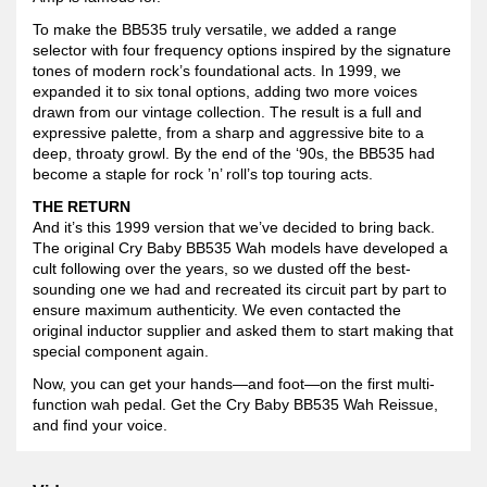
To make the BB535 truly versatile, we added a range
selector with four frequency options inspired by the signature
tones of modern rock’s foundational acts. In 1999, we
expanded it to six tonal options, adding two more voices
drawn from our vintage collection. The result is a full and
expressive palette, from a sharp and aggressive bite to a
deep, throaty growl. By the end of the ‘90s, the BB535 had
become a staple for rock ’n’ roll’s top touring acts.
THE RETURN
And it’s this 1999 version that we’ve decided to bring back.
The original Cry Baby BB535 Wah models have developed a
cult following over the years, so we dusted off the best-
sounding one we had and recreated its circuit part by part to
ensure maximum authenticity. We even contacted the
original inductor supplier and asked them to start making that
special component again.
Now, you can get your hands—and foot—on the first multi-
function wah pedal. Get the Cry Baby BB535 Wah Reissue,
and find your voice.