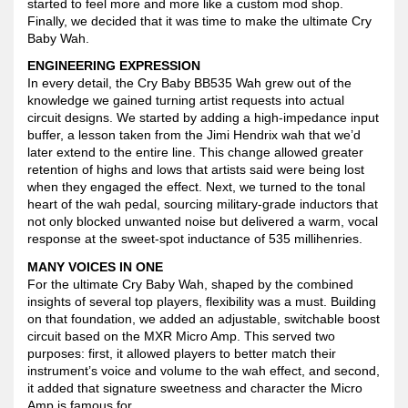
started to feel more and more like a custom mod shop.
Finally, we decided that it was time to make the ultimate Cry
Baby Wah.
ENGINEERING EXPRESSION
In every detail, the Cry Baby BB535 Wah grew out of the
knowledge we gained turning artist requests into actual
circuit designs. We started by adding a high-impedance input
buffer, a lesson taken from the Jimi Hendrix wah that we’d
later extend to the entire line. This change allowed greater
retention of highs and lows that artists said were being lost
when they engaged the effect. Next, we turned to the tonal
heart of the wah pedal, sourcing military-grade inductors that
not only blocked unwanted noise but delivered a warm, vocal
response at the sweet-spot inductance of 535 millihenries.
MANY VOICES IN ONE
For the ultimate Cry Baby Wah, shaped by the combined
insights of several top players, flexibility was a must. Building
on that foundation, we added an adjustable, switchable boost
circuit based on the MXR Micro Amp. This served two
purposes: first, it allowed players to better match their
instrument’s voice and volume to the wah effect, and second,
it added that signature sweetness and character the Micro
Amp is famous for.