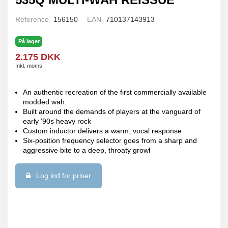
Reference
156150
EAN
710137143913
På lager
2.175 DKK
Inkl. moms
An authentic recreation of the first commercially available
modded wah
Built around the demands of players at the vanguard of
early ‘90s heavy rock
Custom inductor delivers a warm, vocal response
Six-position frequency selector goes from a sharp and
aggressive bite to a deep, throaty growl
Log ind for priser